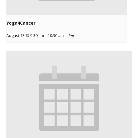
Yoga4Cancer
August 13 @ 9:30 am
-
10:30 am