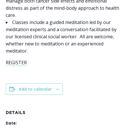
manage both cancer side effects and emotional
distress as part of the mind-body approach to health
care.
Classes include a guided meditation led by our
meditation experts and a conversation facilitated by
our licensed clinical social worker. All are welcome,
whether new to meditation or an experienced
meditator.
REGISTER
Add to calendar
DETAILS
Date: