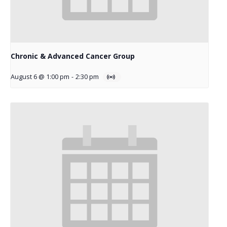
Chronic & Advanced Cancer Group
August 6 @ 1:00 pm
-
2:30 pm