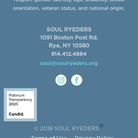
orientation, veteran status, and national origin.
SOUL RYEDERS
1091 Boston Post Rd.
Rye, NY 10580
914.412.4884
soul@soulryeders.org
®
© 2018 SOUL RYEDERS