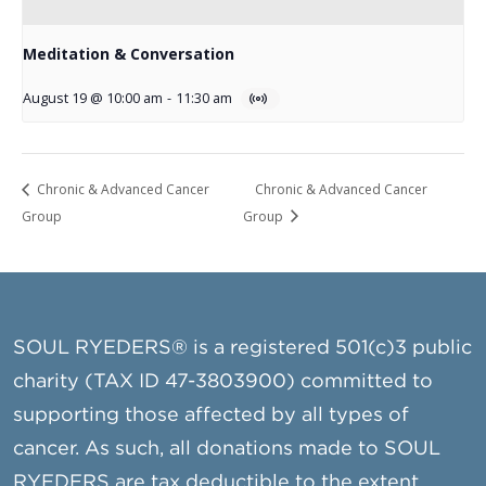
Meditation & Conversation
August 19 @ 10:00 am
-
11:30 am
Chronic & Advanced Cancer
Chronic & Advanced Cancer
Group
Group
SOUL RYEDERS® is a registered 501(c)3 public
charity (TAX ID 47-3803900) committed to
supporting those affected by all types of
cancer. As such, all donations made to SOUL
RYEDERS are tax deductible to the extent