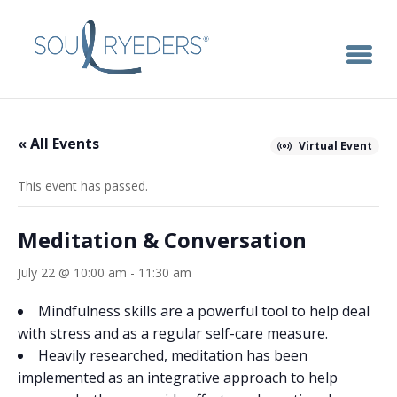
« All Events
Virtual Event
This event has passed.
Meditation & Conversation
July 22 @ 10:00 am
-
11:30 am
Mindfulness skills are a powerful tool to help deal
with stress and as a regular self-care measure.
Heavily researched, meditation has been
implemented as an integrative approach to help