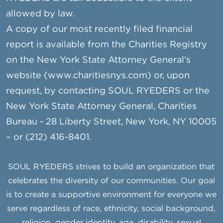
allowed by law.
A copy of our most recently filed financial
report is available from the Charities Registry
on the New York State Attorney General’s
website (www.charitiesnys.com) or, upon
request, by contacting SOUL RYEDERS or the
New York State Attorney General, Charities
Bureau - 28 Liberty Street, New York, NY 10005
– or (212) 416-8401.
SOUL RYEDERS strives to build an organization that
celebrates the diversity of our communities. Our goal
is to create a supportive environment for everyone we
serve regardless of race, ethnicity, social background,
religion, gender identity, age, disability, sexual