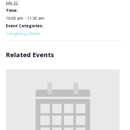
July 22
Time:
10:00 am - 11:30 am
Event Categories:
Caregivers
,
Clients
Related Events