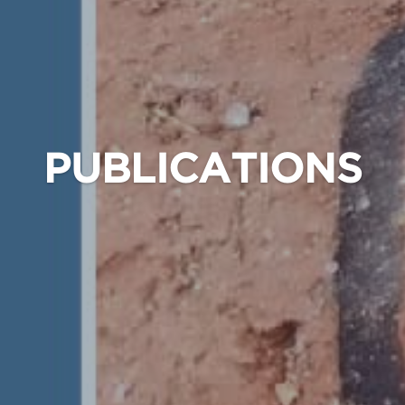
PUBLICATIONS