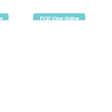
ine
FY21 View Online
ne
FY21 View Online
ine
ne
2
SR 990 - FY2023