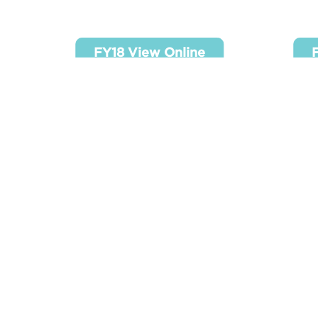
FY18 View Onlive
FY
FY18 View Online
FY22 View Onlive
FY
FY22 View Online
F
990’s Reports
SR 990 - FY2020