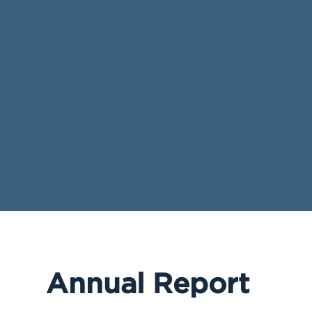
Annual Report