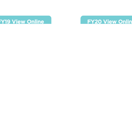
19 View Online
FY20 View Onl
FY19 View Online
FY20 View Onli
23 View Online
FY23 View Onl
Y23 View Online
FY24 View Onli
SR 990 - FY2021
SR 990 - FY202