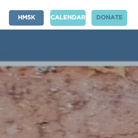
HM5K
CALENDAR
DONATE