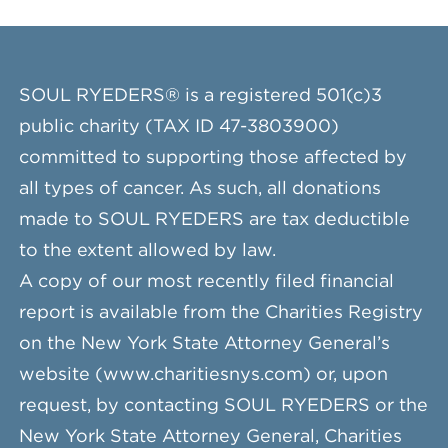
SOUL RYEDERS® is a registered 501(c)3
public charity (TAX ID 47-3803900)
committed to supporting those affected by
all types of cancer. As such, all donations
made to SOUL RYEDERS are tax deductible
to the extent allowed by law.
A copy of our most recently filed financial
report is available from the Charities Registry
on the New York State Attorney General’s
website (www.charitiesnys.com) or, upon
request, by contacting SOUL RYEDERS or the
New York State Attorney General, Charities