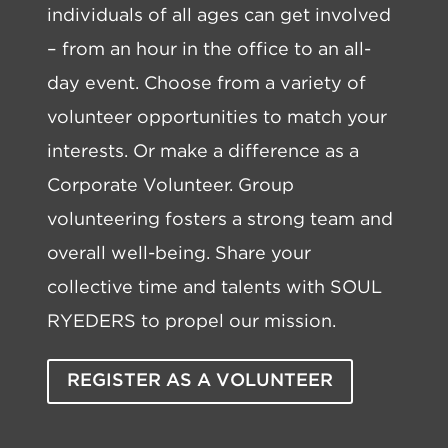
individuals of all ages can get involved
– from an hour in the office to an all-
day event. Choose from a variety of
volunteer opportunities to match your
interests. Or make a difference as a
Corporate Volunteer. Group
volunteering fosters a strong team and
overall well-being. Share your
collective time and talents with SOUL
RYEDERS to propel our mission.
REGISTER AS A VOLUNTEER