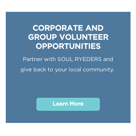
CORPORATE AND
GROUP VOLUNTEER
OPPORTUNITIES
Partner with SOUL RYEDERS and
give back to your local community.
Learn More