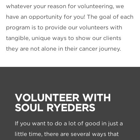
whatever your reason for volunteering, we
have an opportunity for you! The goal of each
program is to provide our volunteers with
tangible, unique ways to show our clients
they are not alone in their cancer journey.
VOLUNTEER WITH
SOUL RYEDERS
If you want to do a lot of good in just a
little time, there are several ways that