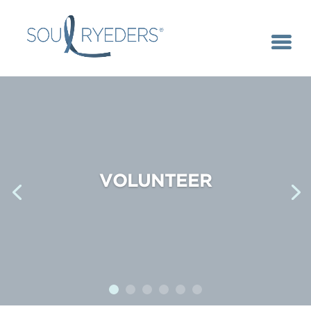
VOLUNTEER