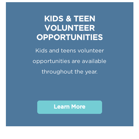
KIDS & TEEN
VOLUNTEER
OPPORTUNITIES
Kids and teens volunteer
opportunities are available
throughout the year.
Learn More