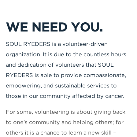
WE NEED YOU.
SOUL RYEDERS is a volunteer-driven
organization. It is due to the countless hours
and dedication of volunteers that SOUL
RYEDERS is able to provide compassionate,
empowering, and sustainable services to
those in our community affected by cancer.
For some, volunteering is about giving back
to one’s community and helping others; for
others it is a chance to learn a new skill –