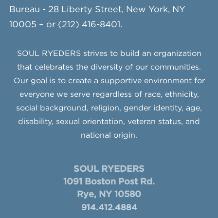
Bureau - 28 Liberty Street, New York, NY
10005 – or (212) 416-8401.
SOUL RYEDERS strives to build an organization
that celebrates the diversity of our communities.
Our goal is to create a supportive environment for
everyone we serve regardless of race, ethnicity,
social background, religion, gender identity, age,
disability, sexual orientation, veteran status, and
national origin.
SOUL RYEDERS
1091 Boston Post Rd.
Rye, NY 10580
914.412.4884