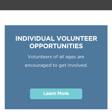
INDIVIDUAL VOLUNTEER
OPPORTUNITIES
Volunteers of all ages are
encouraged to get involved.
Learn More