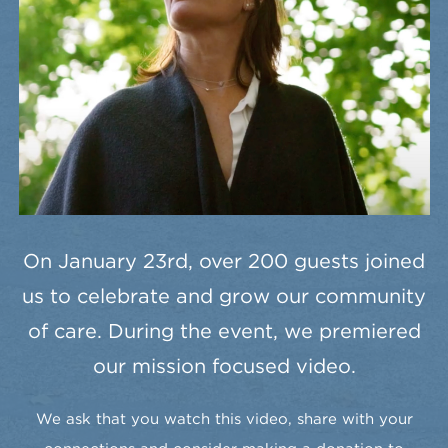
On January 23rd, over 200 guests joined
us to celebrate and grow our community
of care. During the event, we premiered
our mission focused video.
We ask that you watch this video, share with your