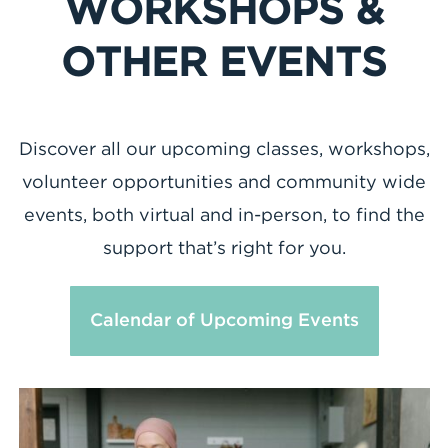
WORKSHOPS &
OTHER EVENTS
Discover all our upcoming classes, workshops,
volunteer opportunities and community wide
events, both virtual and in-person, to find the
support that’s right for you.
Calendar of Upcoming Events