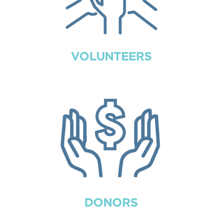
VOLUNTEERS
DONORS