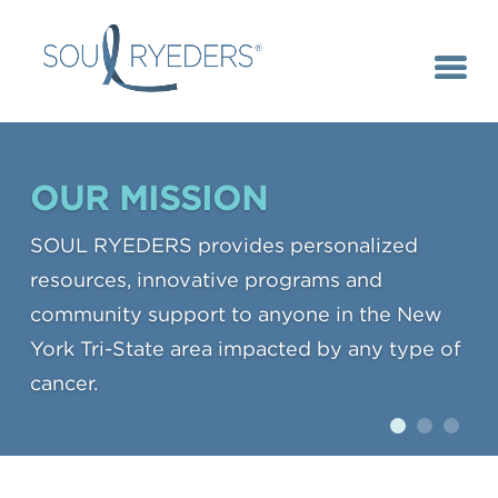
OUR MISSION
SOUL RYEDERS provides personalized
resources, innovative programs and
community support to anyone in the New
York Tri-State area impacted by any type of
cancer.