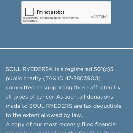
SOUL RYEDERS® is a registered 501(c)3
public charity (TAX ID 47-3803900)
committed to supporting those affected by
all types of cancer. As such, all donations
made to SOUL RYEDERS are tax deductible
to the extent allowed by law.
A copy of our most recently filed financial