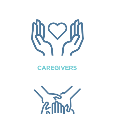
CAREGIVERS