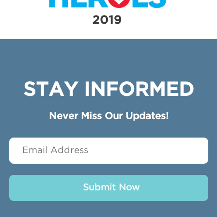
STAY INFORMED
Never Miss Our Updates!