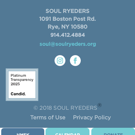
SOUL RYEDERS
1091 Boston Post Rd.
Rye, NY 10580
914.412.4884
soul@soulryeders.org
®
© 2018 SOUL RYEDERS
Terms of Use
Privacy Policy