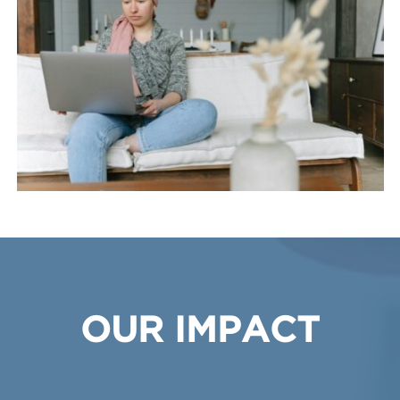
OUR IMPACT