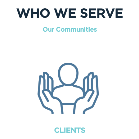
WHO WE SERVE
Our Communities
CLIENTS