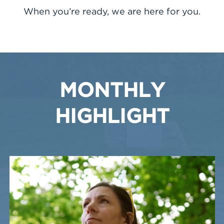
When you’re ready, we are here for you.
MONTHLY
HIGHLIGHT