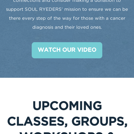
connections and consider making a donation to
support SOUL RYEDERS’ mission to ensure we can be
there every step of the way for those with a cancer
diagnosis and their loved ones.
WATCH OUR VIDEO
UPCOMING
CLASSES, GROUPS,