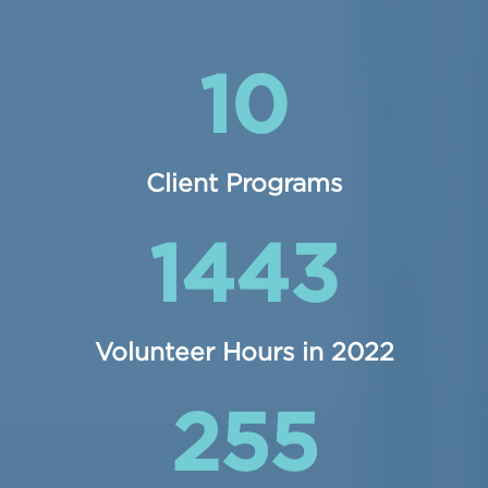
10
Client Programs
1443
Volunteer Hours in 2022
255