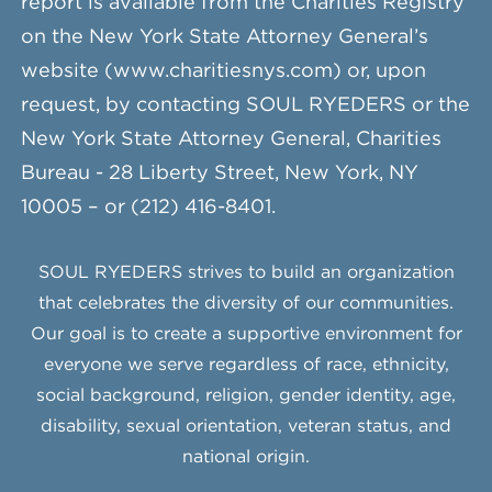
report is available from the Charities Registry
on the New York State Attorney General’s
website (www.charitiesnys.com) or, upon
request, by contacting SOUL RYEDERS or the
New York State Attorney General, Charities
Bureau - 28 Liberty Street, New York, NY
10005 – or (212) 416-8401.
SOUL RYEDERS strives to build an organization
that celebrates the diversity of our communities.
Our goal is to create a supportive environment for
everyone we serve regardless of race, ethnicity,
social background, religion, gender identity, age,
disability, sexual orientation, veteran status, and
national origin.