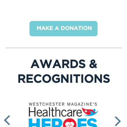
Make your one-time or recurring donation
below. Thank you for your support!
MAKE A DONATION
AWARDS &
RECOGNITIONS