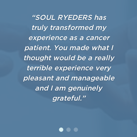
“SOUL RYEDERS has
truly transformed my
experience as a cancer
patient. You made what I
thought would be a really
terrible experience very
pleasant and manageable
and I am genuinely
grateful.”