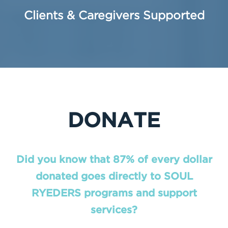
Clients & Caregivers Supported
DONATE
Did you know that 87% of every dollar
donated goes directly to SOUL
RYEDERS programs and support
services?