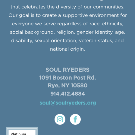
that celebrates the diversity of our communities.
Our goal is to create a supportive environment for
everyone we serve regardless of race, ethnicity,
social background, religion, gender identity, age,
disability, sexual orientation, veteran status, and
national origin.
SOUL RYEDERS
1091 Boston Post Rd.
Rye, NY 10580
914.412.4884
soul@soulryeders.org