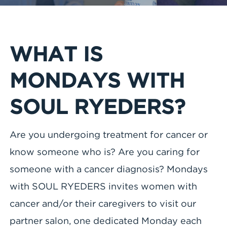
WHAT IS
MONDAYS WITH
SOUL RYEDERS?
Are you undergoing treatment for cancer or
know someone who is? Are you caring for
someone with a cancer diagnosis? Mondays
with SOUL RYEDERS invites women with
cancer and/or their caregivers to visit our
partner salon, one dedicated Monday each