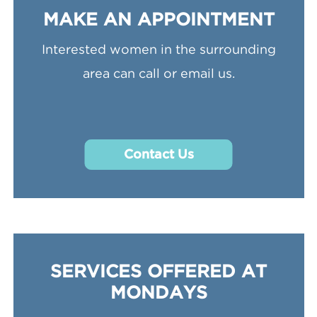
MAKE AN APPOINTMENT
Interested women in the surrounding
area can call or email us.
Contact Us
SERVICES OFFERED AT
MONDAYS