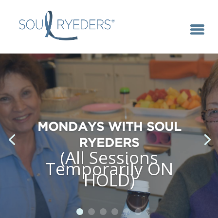
MONDAYS WITH SOUL
RYEDERS
(All Sessions
Temporarily ON
HOLD)