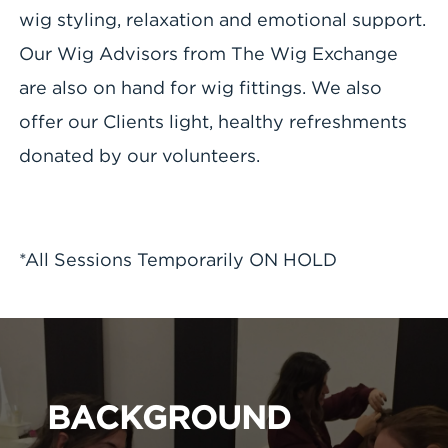
wig styling, relaxation and emotional support.
Our Wig Advisors from The Wig Exchange
are also on hand for wig fittings. We also
offer our Clients light, healthy refreshments
donated by our volunteers.
*All Sessions Temporarily ON HOLD
BACKGROUND