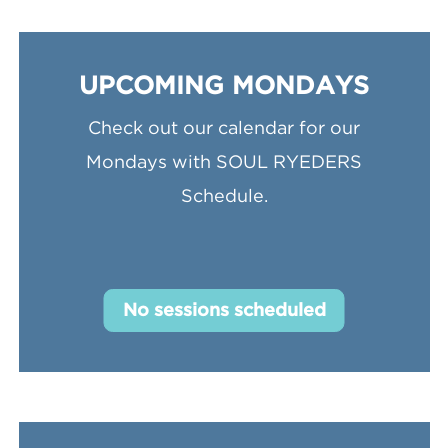
UPCOMING MONDAYS
Check out our calendar for our
Mondays with SOUL RYEDERS
Schedule.
No sessions scheduled