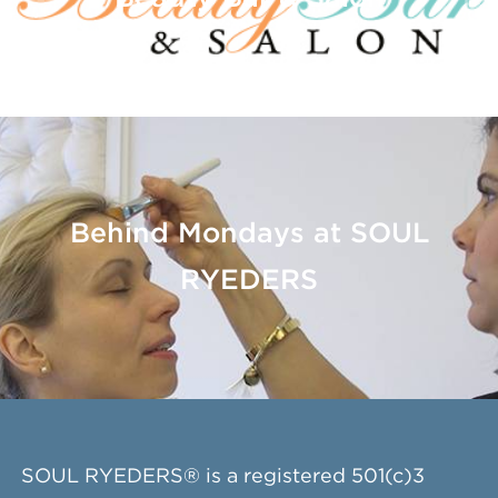
Behind Mondays at SOUL
RYEDERS
SOUL RYEDERS® is a registered 501(c)3