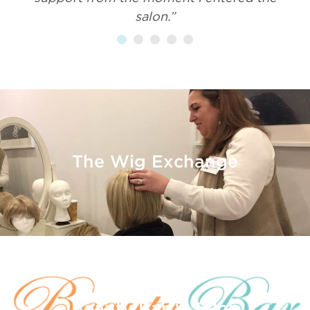
salon.”
The Wig Exchange
Beauty Bar & Salon