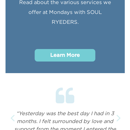
Read about the various services we
offer at Mondays with SOUL
RYEDERS.
Learn More
“Yesterday was the best day I had in 3
months. I felt surrounded by love and
support from the moment I entered the