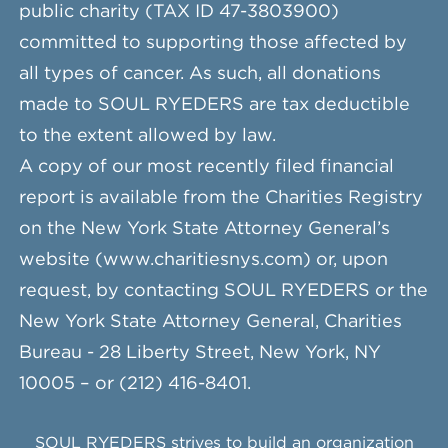
public charity (TAX ID 47-3803900)
committed to supporting those affected by
all types of cancer. As such, all donations
made to SOUL RYEDERS are tax deductible
to the extent allowed by law.
A copy of our most recently filed financial
report is available from the Charities Registry
on the New York State Attorney General’s
website (www.charitiesnys.com) or, upon
request, by contacting SOUL RYEDERS or the
New York State Attorney General, Charities
Bureau - 28 Liberty Street, New York, NY
10005 – or (212) 416-8401.
SOUL RYEDERS strives to build an organization