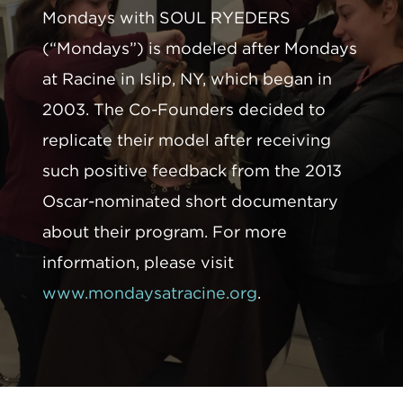
Mondays with SOUL RYEDERS
(“Mondays”) is modeled after Mondays
at Racine in Islip, NY, which began in
2003. The Co-Founders decided to
replicate their model after receiving
such positive feedback from the 2013
Oscar-nominated short documentary
about their program. For more
information, please visit
www.mondaysatracine.org
.