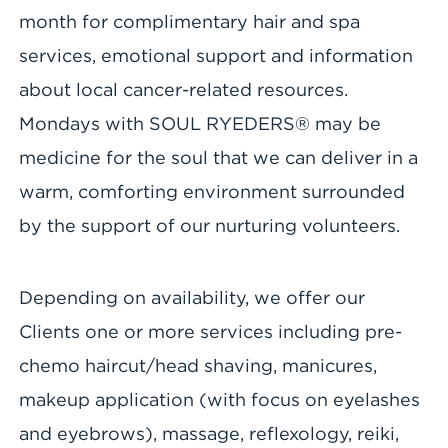
month for complimentary hair and spa
services, emotional support and information
about local cancer-related resources.
Mondays with SOUL RYEDERS® may be
medicine for the soul that we can deliver in a
warm, comforting environment surrounded
by the support of our nurturing volunteers.
Depending on availability, we offer our
Clients one or more services including pre-
chemo haircut/head shaving, manicures,
makeup application (with focus on eyelashes
and eyebrows), massage, reflexology, reiki,