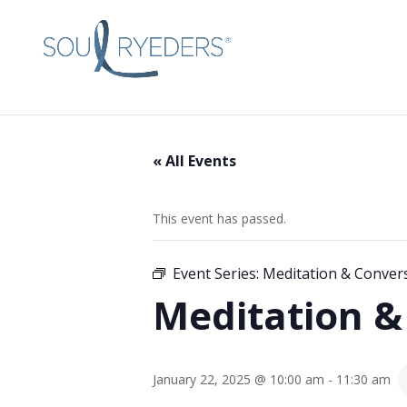
« All Events
This event has passed.
Event Series:
Meditation & Conver
Meditation &
January 22, 2025 @ 10:00 am
-
11:30 am