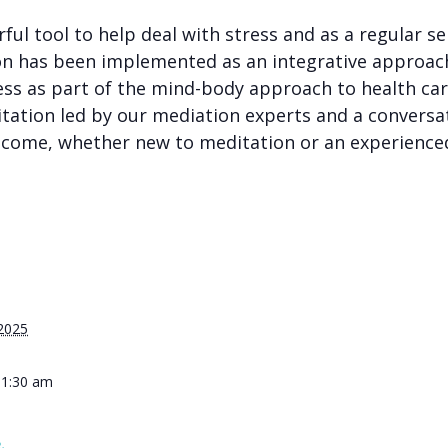
rful tool to help deal with stress and as a regular 
on has been implemented as an integrative approac
ess as part of the
mind-body approach
to health ca
tation led by our mediation experts and a conversat
 welcome, whether new to meditation or an experience
 2025
11:30 am
&