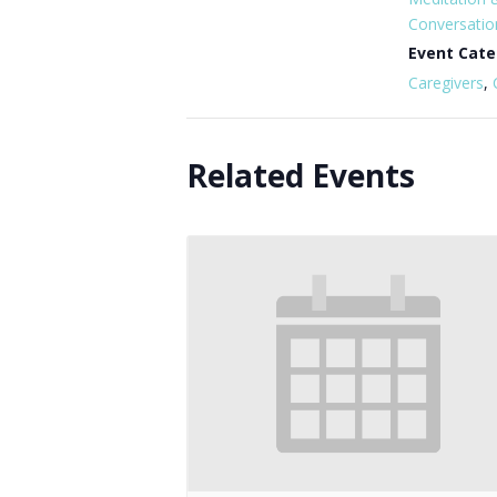
Conversatio
Event Cate
Caregivers
,
Related Events