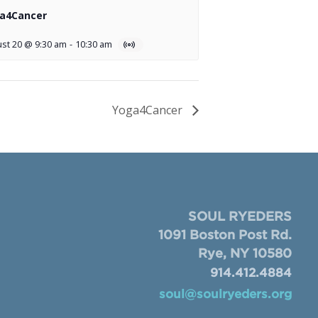
a4Cancer
st 20 @ 9:30 am
-
10:30 am
Yoga4Cancer
SOUL RYEDERS
1091 Boston Post Rd.
Rye, NY 10580
914.412.4884
soul@soulryeders.org