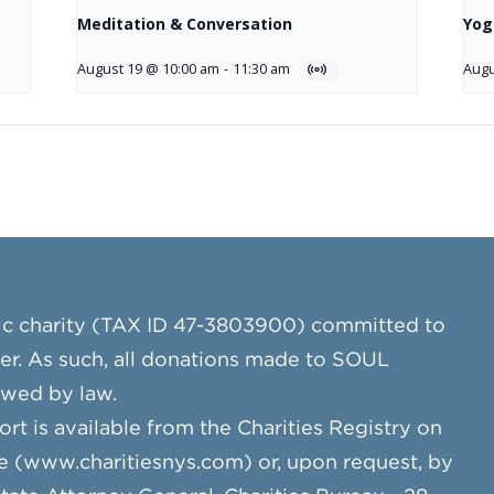
Meditation & Conversation
Yog
August 19 @ 10:00 am
-
11:30 am
Augu
ic charity (TAX ID 47-3803900) committed to
cer. As such, all donations made to SOUL
owed by law.
ort is available from the Charities Registry on
e (www.charitiesnys.com) or, upon request, by