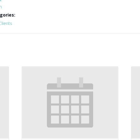
n
gories:
Clients