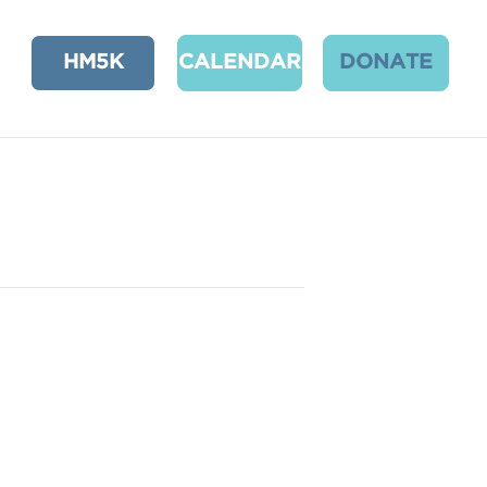
HM5K
CALENDAR
DONATE