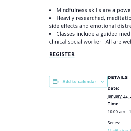
Mindfulness skills are a powe
Heavily researched, m
editati
side effects and emotional distr
Classes include a guided medi
clinical social worker. All are
REGISTER
DETAILS
Add to calendar
Date:
January 22,
Time:
10:00 am - 
Series:
Meditation 