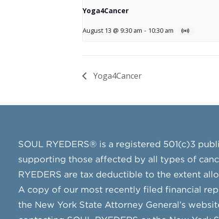
Yoga4Cancer
August 13 @ 9:30 am
-
10:30 am
Yoga4Cancer
SOUL RYEDERS® is a registered 501(c)3 publ
supporting those affected by all types of can
RYEDERS are tax deductible to the extent all
A copy of our most recently filed financial rep
the New York State Attorney General’s websit