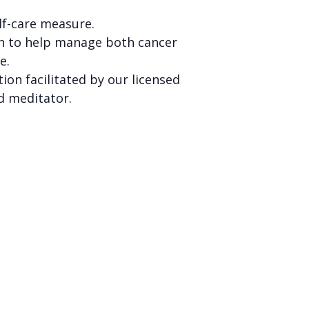
self-care measure.
h to help manage both cancer
re.
ion facilitated by our licensed
d meditator.