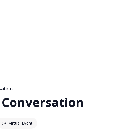
sation
 Conversation
Virtual Event