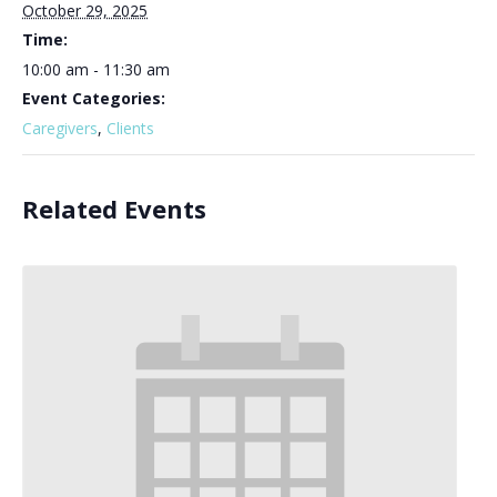
October 29, 2025
Time:
10:00 am - 11:30 am
Event Categories:
Caregivers
,
Clients
Related Events