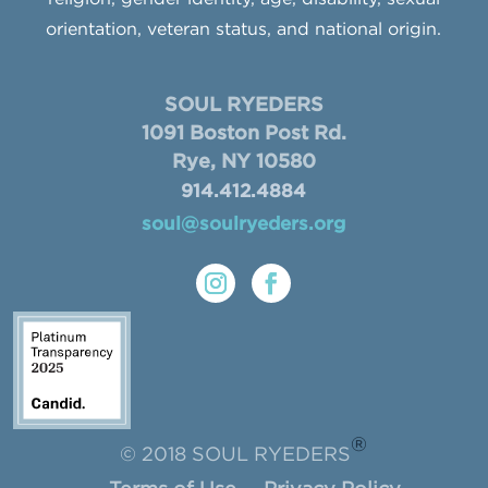
orientation, veteran status, and national origin.
SOUL RYEDERS
1091 Boston Post Rd.
Rye, NY 10580
914.412.4884
soul@soulryeders.org
®
© 2018 SOUL RYEDERS