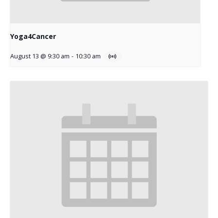
Yoga4Cancer
August 13 @ 9:30 am
-
10:30 am