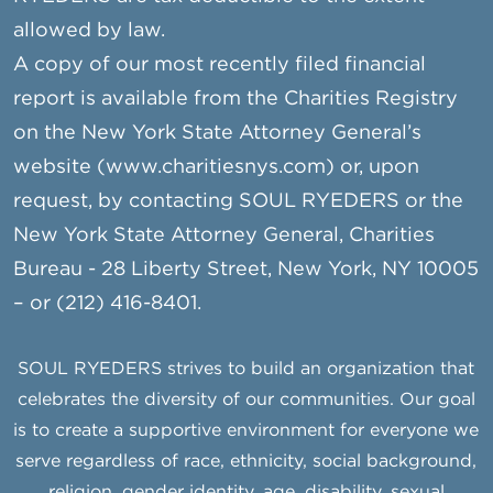
allowed by law.
A copy of our most recently filed financial
report is available from the Charities Registry
on the New York State Attorney General’s
website (www.charitiesnys.com) or, upon
request, by contacting SOUL RYEDERS or the
New York State Attorney General, Charities
Bureau - 28 Liberty Street, New York, NY 10005
– or (212) 416-8401.
SOUL RYEDERS strives to build an organization that
celebrates the diversity of our communities. Our goal
is to create a supportive environment for everyone we
serve regardless of race, ethnicity, social background,
religion, gender identity, age, disability, sexual