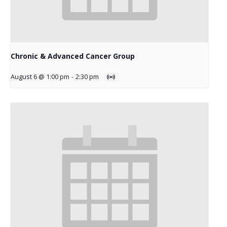
Chronic & Advanced Cancer Group
August 6 @ 1:00 pm
-
2:30 pm