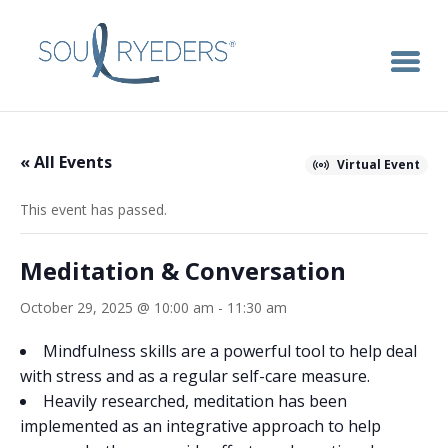
« All Events
Virtual Event
This event has passed.
Meditation & Conversation
October 29, 2025 @ 10:00 am
-
11:30 am
Mindfulness skills are a powerful tool to help deal
with stress and as a regular self-care measure.
Heavily researched, meditation has been
implemented as an integrative approach to help