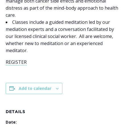
manage both cancer side effects and emotional
distress as part of the mind-body approach to health
care.
Classes include a guided meditation led by our
mediation experts and a conversation facilitated by
our licensed clinical social worker. All are welcome,
whether new to meditation or an experienced
meditator.
REGISTER
Add to calendar
DETAILS
Date: