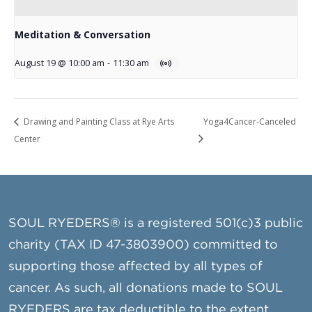
Meditation & Conversation
August 19 @ 10:00 am
-
11:30 am
Drawing and Painting Class at Rye Arts
Yoga4Cancer-Canceled
Center
SOUL RYEDERS® is a registered 501(c)3 public
charity (TAX ID 47-3803900) committed to
supporting those affected by all types of
cancer. As such, all donations made to SOUL
RYEDERS are tax deductible to the extent