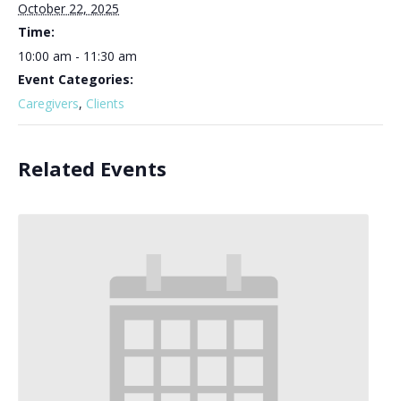
October 22, 2025
Time:
10:00 am - 11:30 am
Event Categories:
Caregivers
,
Clients
Related Events