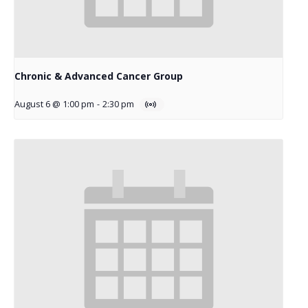
Chronic & Advanced Cancer Group
August 6 @ 1:00 pm
-
2:30 pm