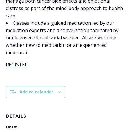
manage both cancer side effects and emotional
distress as part of the mind-body approach to health
care.
Classes include a guided meditation led by our
mediation experts and a conversation facilitated by
our licensed clinical social worker. All are welcome,
whether new to meditation or an experienced
meditator.
REGISTER
Add to calendar
DETAILS
Date: