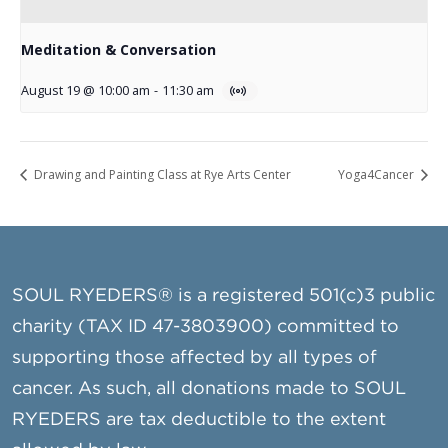
Meditation & Conversation
August 19 @ 10:00 am
-
11:30 am
Drawing and Painting Class at Rye Arts Center
Yoga4Cancer
SOUL RYEDERS® is a registered 501(c)3 public
charity (TAX ID 47-3803900) committed to
supporting those affected by all types of
cancer. As such, all donations made to SOUL
RYEDERS are tax deductible to the extent