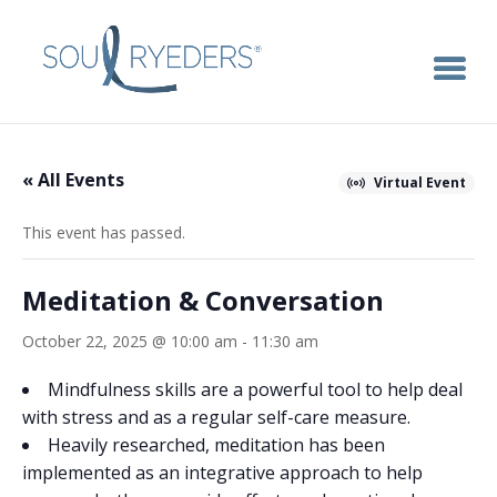
« All Events
Virtual Event
This event has passed.
Meditation & Conversation
October 22, 2025 @ 10:00 am
-
11:30 am
Mindfulness skills are a powerful tool to help deal
with stress and as a regular self-care measure.
Heavily researched, meditation has been
implemented as an integrative approach to help