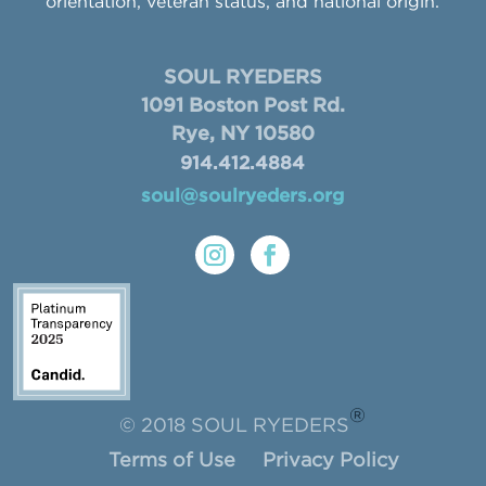
orientation, veteran status, and national origin.
SOUL RYEDERS
1091 Boston Post Rd.
Rye, NY 10580
914.412.4884
soul@soulryeders.org
®
© 2018 SOUL RYEDERS
Terms of Use
Privacy Policy