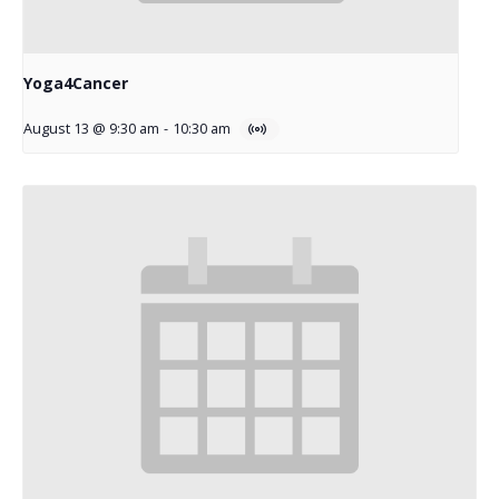
Yoga4Cancer
August 13 @ 9:30 am
-
10:30 am