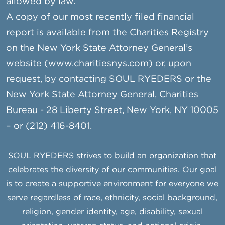
allowed by law.
A copy of our most recently filed financial
report is available from the Charities Registry
on the New York State Attorney General’s
website (www.charitiesnys.com) or, upon
request, by contacting SOUL RYEDERS or the
New York State Attorney General, Charities
Bureau - 28 Liberty Street, New York, NY 10005
– or (212) 416-8401.
SOUL RYEDERS strives to build an organization that
celebrates the diversity of our communities. Our goal
is to create a supportive environment for everyone we
serve regardless of race, ethnicity, social background,
religion, gender identity, age, disability, sexual