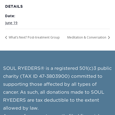
DETAILS
Date:
June 19
What’s Next? Post-treatment Group
Meditation & Conversation
SOUL RYEDERS® is a registered 501(c)3 public
charity (TAX ID 47-3803900) committed to
supporting those affected by all types of
cancer. As such, all donations made to SOUL
RYEDERS are tax deductible to the extent
allowed by law.