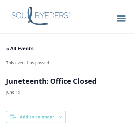
« All Events
This event has passed.
Juneteenth: Office Closed
June 19
Add to calendar