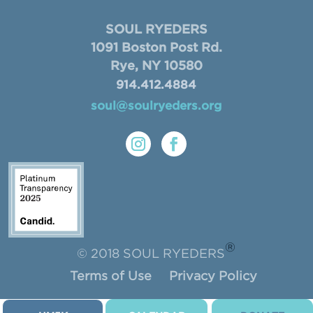
SOUL RYEDERS
1091 Boston Post Rd.
Rye, NY 10580
914.412.4884
soul@soulryeders.org
®
© 2018 SOUL RYEDERS
Terms of Use
Privacy Policy