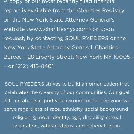
A copy of our most recently filed financial
report is available from the Charities Registry
on the New York State Attorney General’s
website (www.charitiesnys.com) or, upon
request, by contacting SOUL RYEDERS or the
New York State Attorney General, Charities
Bureau - 28 Liberty Street, New York, NY 10005
– or (212) 416-8401.
SOUL RYEDERS strives to build an organization that
celebrates the diversity of our communities. Our goal
is to create a supportive environment for everyone we
serve regardless of race, ethnicity, social background,
religion, gender identity, age, disability, sexual
orientation, veteran status, and national origin.