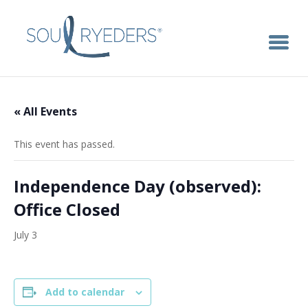
« All Events
This event has passed.
Independence Day (observed):
Office Closed
July 3
Add to calendar