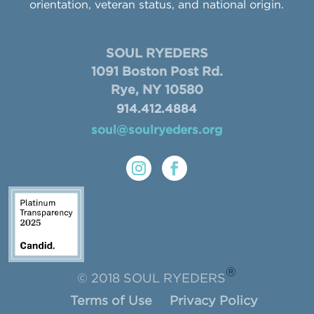
orientation, veteran status, and national origin.
SOUL RYEDERS
1091 Boston Post Rd.
Rye, NY 10580
914.412.4884
soul@soulryeders.org
®
© 2018 SOUL RYEDERS
Terms of Use
Privacy Policy