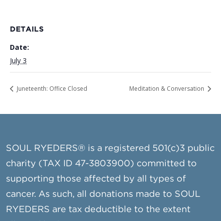
DETAILS
Date:
July 3
Juneteenth: Office Closed
Meditation & Conversation
SOUL RYEDERS® is a registered 501(c)3 public
charity (TAX ID 47-3803900) committed to
supporting those affected by all types of
cancer. As such, all donations made to SOUL
RYEDERS are tax deductible to the extent