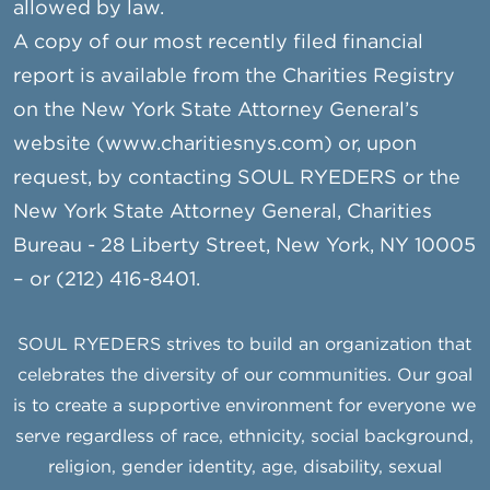
allowed by law.
A copy of our most recently filed financial
report is available from the Charities Registry
on the New York State Attorney General’s
website (www.charitiesnys.com) or, upon
request, by contacting SOUL RYEDERS or the
New York State Attorney General, Charities
Bureau - 28 Liberty Street, New York, NY 10005
– or (212) 416-8401.
SOUL RYEDERS strives to build an organization that
celebrates the diversity of our communities. Our goal
is to create a supportive environment for everyone we
serve regardless of race, ethnicity, social background,
religion, gender identity, age, disability, sexual