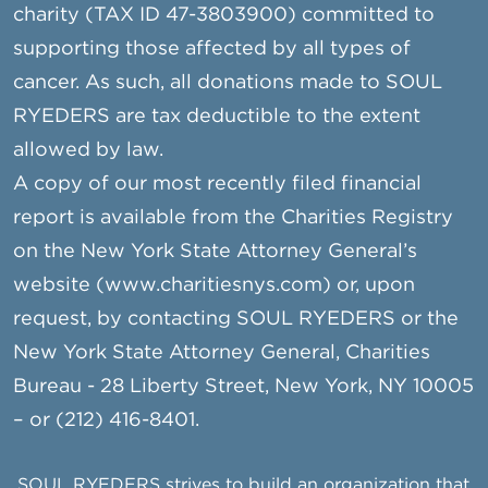
charity (TAX ID 47-3803900) committed to
supporting those affected by all types of
cancer. As such, all donations made to SOUL
RYEDERS are tax deductible to the extent
allowed by law.
A copy of our most recently filed financial
report is available from the Charities Registry
on the New York State Attorney General’s
website (www.charitiesnys.com) or, upon
request, by contacting SOUL RYEDERS or the
New York State Attorney General, Charities
Bureau - 28 Liberty Street, New York, NY 10005
– or (212) 416-8401.
SOUL RYEDERS strives to build an organization that