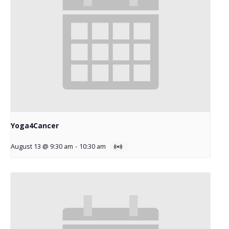
Yoga4Cancer
August 13 @ 9:30 am
-
10:30 am