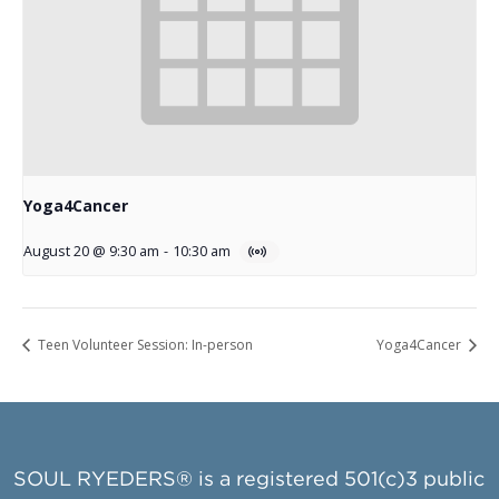
Yoga4Cancer
August 20 @ 9:30 am
-
10:30 am
Teen Volunteer Session: In-person
Yoga4Cancer
SOUL RYEDERS® is a registered 501(c)3 public