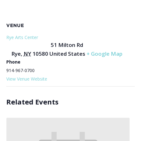
VENUE
Rye Arts Center
51 Milton Rd
Rye
,
NY
10580
United States
+ Google Map
Phone
914-967-0700
View Venue Website
Related Events