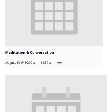
Meditation & Conversation
August 19 @ 10:00 am
-
11:30 am