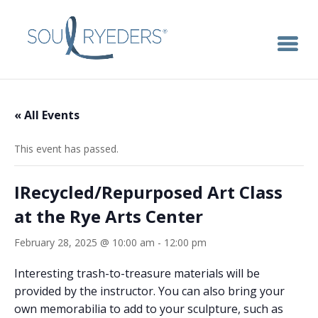
« All Events
This event has passed.
IRecycled/Repurposed Art Class
at the Rye Arts Center
February 28, 2025 @ 10:00 am
-
12:00 pm
Interesting trash-to-treasure materials will be
provided by the instructor. You can also bring your
own memorabilia to add to your sculpture, such as