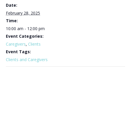
Date:
February 28, 2025
Time:
10:00 am - 12:00 pm
Event Categories:
Caregivers
,
Clients
Event Tags:
Clients and Caregivers