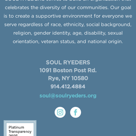
celebrates the diversity of our communities. Our goal
is to create a supportive environment for everyone we
serve regardless of race, ethnicity, social background,
religion, gender identity, age, disability, sexual
orientation, veteran status, and national origin.
SOUL RYEDERS
1091 Boston Post Rd.
Rye, NY 10580
914.412.4884
soul@soulryeders.org