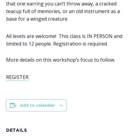
that one earring you can’t throw away, a cracked
teacup full of memories, or an old instrument as a
base for a winged creature.
All levels are welcome! This class is IN PERSON and
limited to 12 people. Registration is required.
More details on this workshop’s focus to follow.
REGISTER
Add to calendar
DETAILS