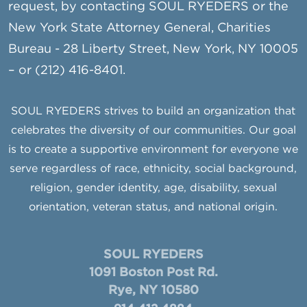
request, by contacting SOUL RYEDERS or the
New York State Attorney General, Charities
Bureau - 28 Liberty Street, New York, NY 10005
– or (212) 416-8401.
SOUL RYEDERS strives to build an organization that
celebrates the diversity of our communities. Our goal
is to create a supportive environment for everyone we
serve regardless of race, ethnicity, social background,
religion, gender identity, age, disability, sexual
orientation, veteran status, and national origin.
SOUL RYEDERS
1091 Boston Post Rd.
Rye, NY 10580