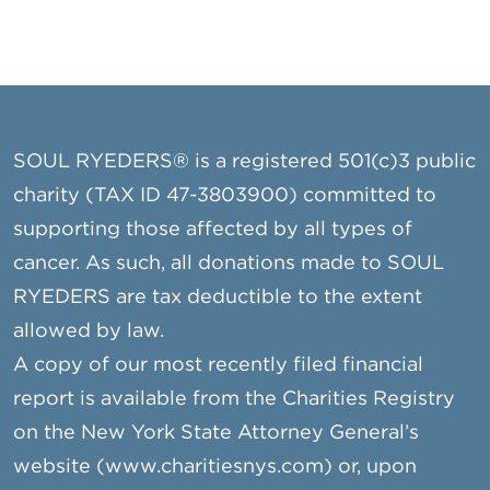
n
i
o
n
SOUL RYEDERS® is a registered 501(c)3 public
charity (TAX ID 47-3803900) committed to
supporting those affected by all types of
cancer. As such, all donations made to SOUL
RYEDERS are tax deductible to the extent
allowed by law.
A copy of our most recently filed financial
report is available from the Charities Registry
on the New York State Attorney General’s
website (www.charitiesnys.com) or, upon