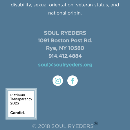
disability, sexual orientation, veteran status, and
national origin.
SOUL RYEDERS
1091 Boston Post Rd.
Rye, NY 10580
914.412.4884
soul@soulryeders.org
®
© 2018 SOUL RYEDERS