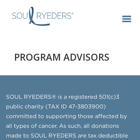
PROGRAM ADVISORS
SOUL RYEDERS® is a registered 501(c)3
public charity (TAX ID 47-3803900)
committed to supporting those affected by
all types of cancer. As such, all donations
made to SOUL RYEDERS are tax deductible