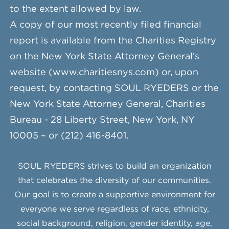
to the extent allowed by law.
A copy of our most recently filed financial
report is available from the Charities Registry
on the New York State Attorney General’s
website (www.charitiesnys.com) or, upon
request, by contacting SOUL RYEDERS or the
New York State Attorney General, Charities
Bureau - 28 Liberty Street, New York, NY
10005 – or (212) 416-8401.
SOUL RYEDERS strives to build an organization
that celebrates the diversity of our communities.
Our goal is to create a supportive environment for
everyone we serve regardless of race, ethnicity,
social background, religion, gender identity, age,