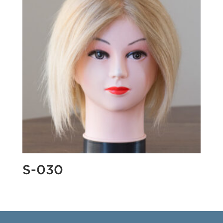
S-030