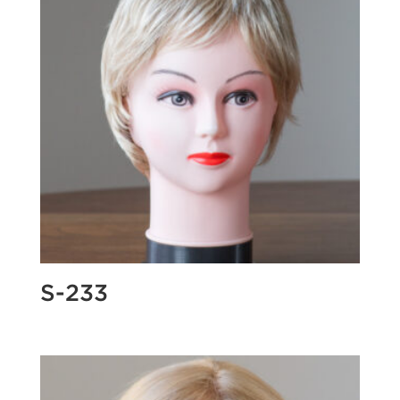
S-233