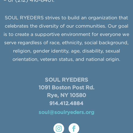
– or (212) 416-8401.
SOUL RYEDERS strives to build an organization that
celebrates the diversity of our communities. Our goal
is to create a supportive environment for everyone we
serve regardless of race, ethnicity, social background,
religion, gender identity, age, disability, sexual
orientation, veteran status, and national origin.
SOUL RYEDERS
1091 Boston Post Rd.
Rye, NY 10580
914.412.4884
soul@soulryeders.org