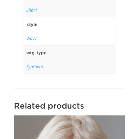
Short
style
Wavy
wig-type
Synthetic
Related products