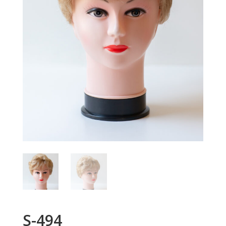
S-494