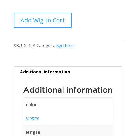
Add Wig to Cart
SKU:
S-494
Category:
Synthetic
Additional information
Additional information
color
Blonde
length