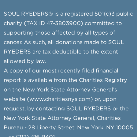
SOUL RYEDERS® is a registered 501(c)3 public
charity (TAX ID 47-3803900) committed to
supporting those affected by all types of
cancer. As such, all donations made to SOUL
RYEDERS are tax deductible to the extent
allowed by law.
A copy of our most recently filed financial
report is available from the Charities Registry
on the New York State Attorney General’s
website (www.charitiesnys.com) or, upon
request, by contacting SOUL RYEDERS or the
New York State Attorney General, Charities
Bureau - 28 Liberty Street, New York, NY 10005