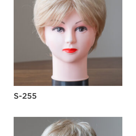
S-255