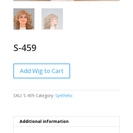
S-459
Add Wig to Cart
SKU:
S-459
Category:
Synthetic
Additional information