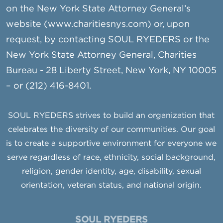
on the New York State Attorney General’s
website (www.charitiesnys.com) or, upon
request, by contacting SOUL RYEDERS or the
New York State Attorney General, Charities
Bureau - 28 Liberty Street, New York, NY 10005
– or (212) 416-8401.
SOUL RYEDERS strives to build an organization that
celebrates the diversity of our communities. Our goal
is to create a supportive environment for everyone we
serve regardless of race, ethnicity, social background,
religion, gender identity, age, disability, sexual
orientation, veteran status, and national origin.
SOUL RYEDERS