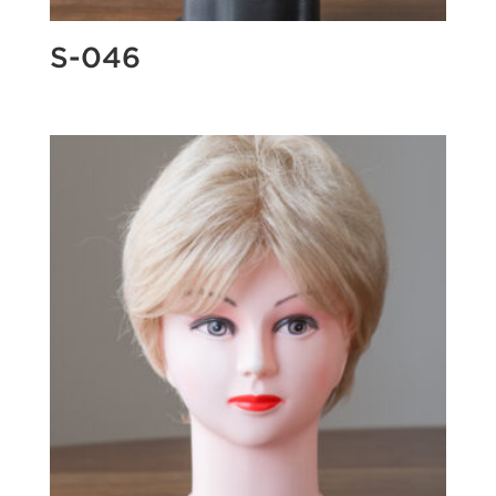
S-046