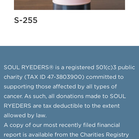
S-255
SOUL RYEDERS® is a registered 501(c)3 public
charity (TAX ID 47-3803900) committed to
supporting those affected by all types of
cancer. As such, all donations made to SOUL
RYEDERS are tax deductible to the extent
allowed by law.
A copy of our most recently filed financial
report is available from the Charities Registry