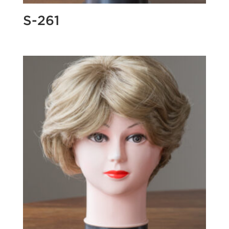
S-261