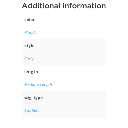
Additional information
color
Blonde
style
Curly
length
Medium Length
wig-type
Synthetic