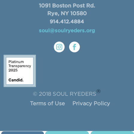
1091 Boston Post Rd.
Rye, NY 10580
914.412.4884
soul@soulryeders.org
®
© 2018 SOUL RYEDERS
Terms of Use
Privacy Policy