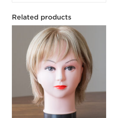
Related products