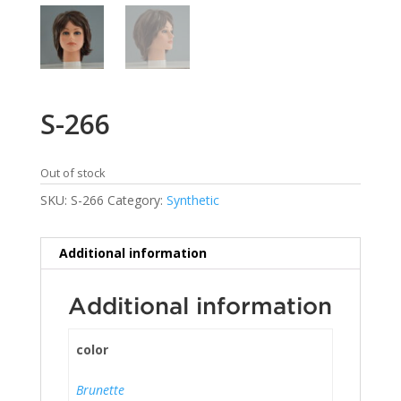
S-266
Out of stock
SKU:
S-266
Category:
Synthetic
Additional information
Additional information
color
Brunette