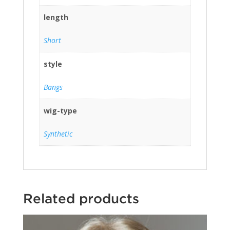
length
Short
style
Bangs
wig-type
Synthetic
Related products