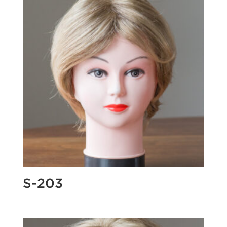
S-203