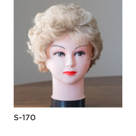
S-170