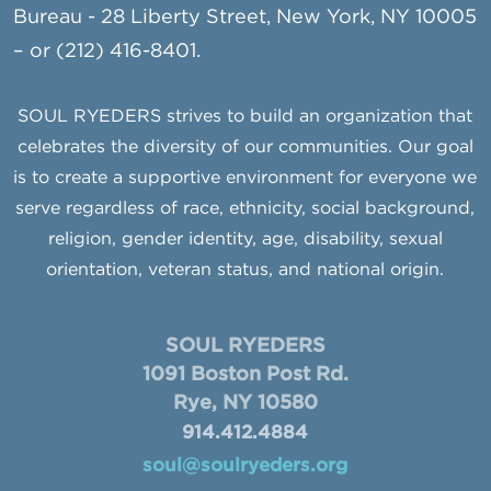
Bureau - 28 Liberty Street, New York, NY 10005
– or (212) 416-8401.
SOUL RYEDERS strives to build an organization that
celebrates the diversity of our communities. Our goal
is to create a supportive environment for everyone we
serve regardless of race, ethnicity, social background,
religion, gender identity, age, disability, sexual
orientation, veteran status, and national origin.
SOUL RYEDERS
1091 Boston Post Rd.
Rye, NY 10580
914.412.4884
soul@soulryeders.org