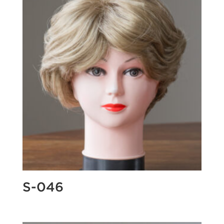
S-046