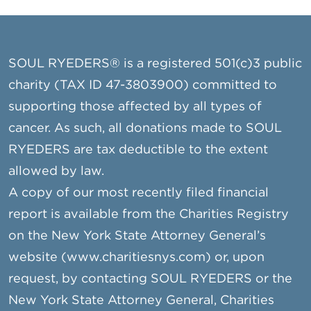
SOUL RYEDERS® is a registered 501(c)3 public
charity (TAX ID 47-3803900) committed to
supporting those affected by all types of
cancer. As such, all donations made to SOUL
RYEDERS are tax deductible to the extent
allowed by law.
A copy of our most recently filed financial
report is available from the Charities Registry
on the New York State Attorney General’s
website (www.charitiesnys.com) or, upon
request, by contacting SOUL RYEDERS or the
New York State Attorney General, Charities