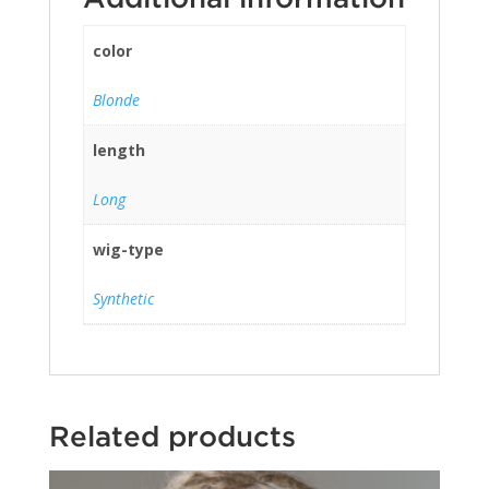
color
Blonde
length
Long
wig-type
Synthetic
Related products