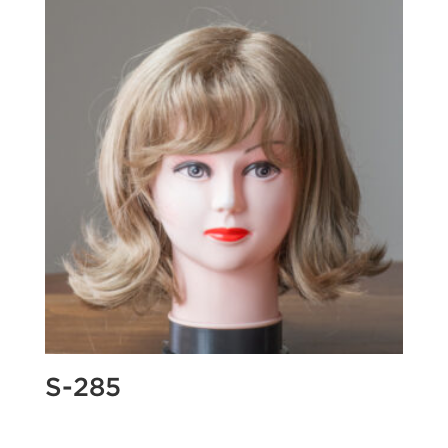
S-285