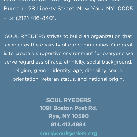
Bureau - 28 Liberty Street, New York, NY 10005
– or (212) 416-8401.
SOUL RYEDERS strives to build an organization that
celebrates the diversity of our communities. Our goal
is to create a supportive environment for everyone we
serve regardless of race, ethnicity, social background,
religion, gender identity, age, disability, sexual
orientation, veteran status, and national origin.
SOUL RYEDERS
1091 Boston Post Rd.
Rye, NY 10580
914.412.4884
soul@soulryeders.org