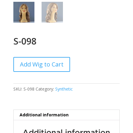
S-098
Add Wig to Cart
SKU:
S-098
Category:
Synthetic
Additional information
Additional information