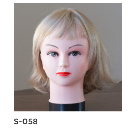
S-058