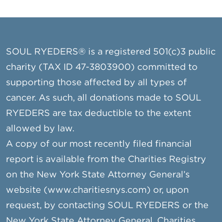
SOUL RYEDERS® is a registered 501(c)3 public
charity (TAX ID 47-3803900) committed to
supporting those affected by all types of
cancer. As such, all donations made to SOUL
RYEDERS are tax deductible to the extent
allowed by law.
A copy of our most recently filed financial
report is available from the Charities Registry
on the New York State Attorney General’s
website (www.charitiesnys.com) or, upon
request, by contacting SOUL RYEDERS or the
New York State Attorney General, Charities