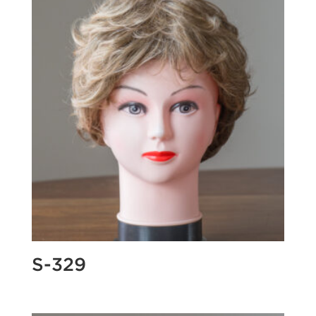
S-329