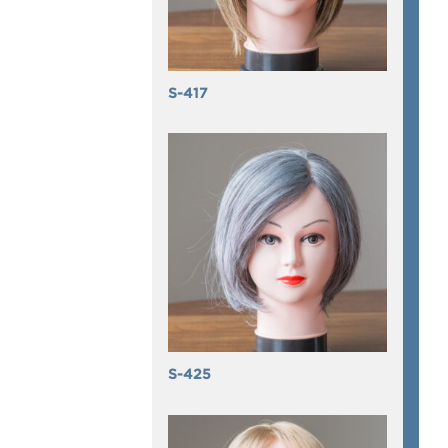
S-417
S-425