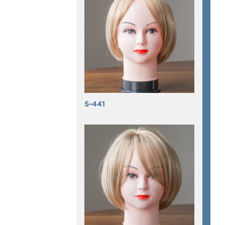
S-441