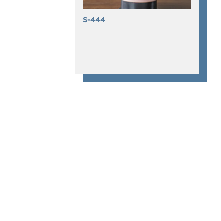
S-444