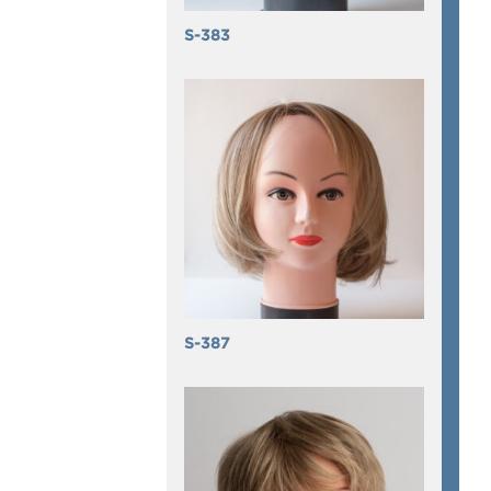
S-383
S-387