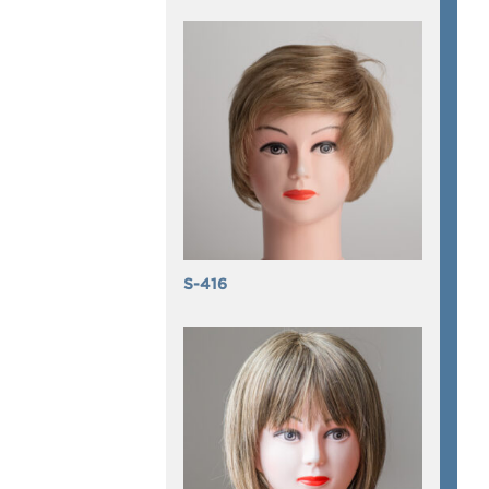
S-416