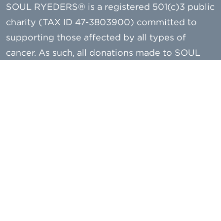
SOUL RYEDERS® is a registered 501(c)3 public
charity (TAX ID 47-3803900) committed to
supporting those affected by all types of
cancer. As such, all donations made to SOUL
RYEDERS are tax deductible to the extent
allowed by law.
A copy of our most recently filed financial
report is available from the Charities Registry
on the New York State Attorney General’s
website (www.charitiesnys.com) or, upon
request, by contacting SOUL RYEDERS or the
New York State Attorney General, Charities
Bureau - 28 Liberty Street, New York, NY 10005
– or (212) 416-8401.