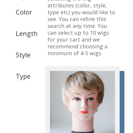
attributes (color, style,
Color
type etc) you would like to
see. You can refine this
search at any time. You
Length
can select up to 10 wigs
for your cart and we
recommend choosing a
minimum of 4-5 wigs.
Style
Type