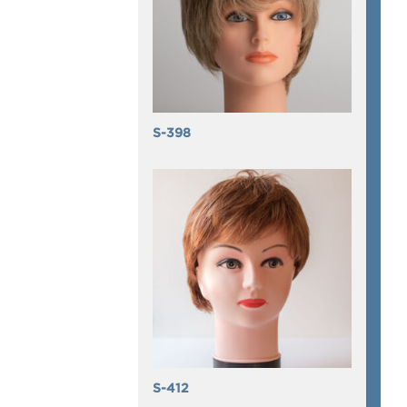
S-398
S-412