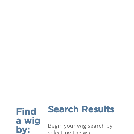
Search Results
Find
a wig
Begin your wig search by
by:
selecting the wig