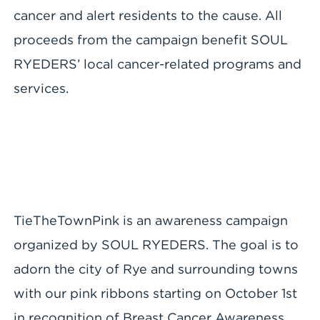
cancer and alert residents to the cause. All
proceeds from the campaign benefit SOUL
RYEDERS’ local cancer-related programs and
services.
TieTheTownPink is an awareness campaign
organized by SOUL RYEDERS. The goal is to
adorn the city of Rye and surrounding towns
with our pink ribbons starting on October 1st
in recognition of Breast Cancer Awareness