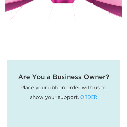
Are You a Business Owner?
Place your ribbon order with us to
ORDER
show your support.