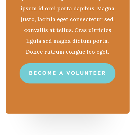
ipsum id orci porta dapibus. Magna
justo, lacinia eget consectetur sed,
convallis at tellus. Cras ultricies
ligula sed magna dictum porta.
Donec rutrum congue leo eget.
BECOME A VOLUNTEER