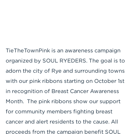
TieTheTownPink is an awareness campaign
organized by SOUL RYEDERS. The goal is to
adorn the city of Rye and surrounding towns
with our pink ribbons starting on October 1st
in recognition of Breast Cancer Awareness
Month. The pink ribbons show our support
for community members fighting breast
cancer and alert residents to the cause. All
proceeds from the campaign benefit SOUL