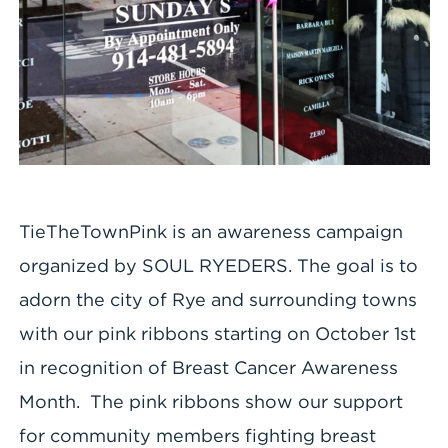
TieTheTownPink is an awareness campaign
organized by SOUL RYEDERS. The goal is to
adorn the city of Rye and surrounding towns
with our pink ribbons starting on October 1st
in recognition of Breast Cancer Awareness
Month. The pink ribbons show our support
for community members fighting breast