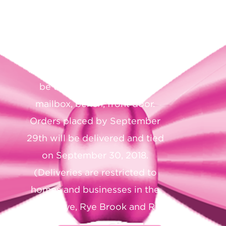
ORDER YOUR
RIBBON(S)
TODAY!
Ribbons are $25 each and can
be tied around your tree,
mailbox, bench, front door.
Orders placed by September
29th will be delivered and tied
on September 30, 2018.
(Deliveries are restricted to
homes and businesses in the
City of Rye, Rye Brook and Rye