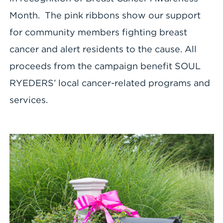
Month. The pink ribbons show our support
for community members fighting breast
cancer and alert residents to the cause. All
proceeds from the campaign benefit SOUL
RYEDERS’ local cancer-related programs and
services.