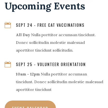
Upcoming Events

SEPT 24 - FREE CAT VACCINATIONS
All Day
Nulla porttitor accumsan tincidunt.
Donec sollicitudin molestie malesuad
aporttitor tincidunt sollicitudin.

SEPT 25 - VOLUNTEER ORIENTATION
10am – 12pm
Nulla porttitor accumsan
tincidunt. Donec sollicitudin molestie malesuad
aporttitor tincidunt