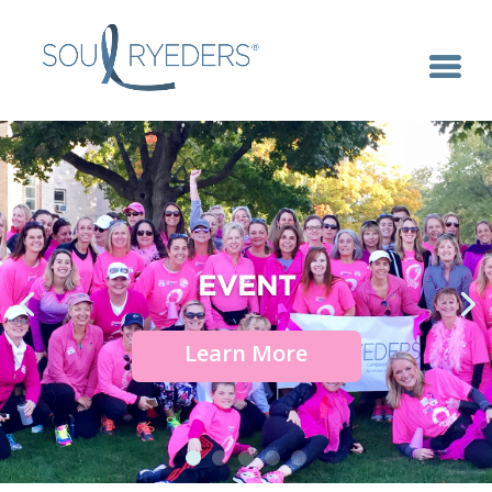
EVENT
Learn More