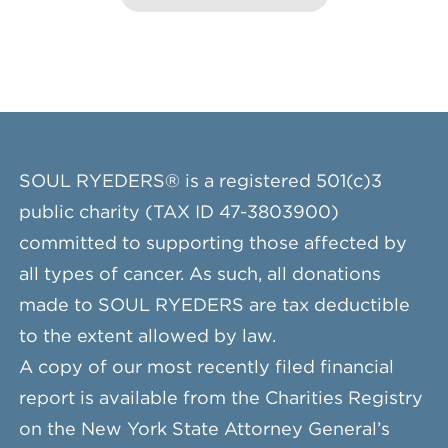
SOUL RYEDERS® is a registered 501(c)3
public charity (TAX ID 47-3803900)
committed to supporting those affected by
all types of cancer. As such, all donations
made to SOUL RYEDERS are tax deductible
to the extent allowed by law.
A copy of our most recently filed financial
report is available from the Charities Registry
on the New York State Attorney General’s