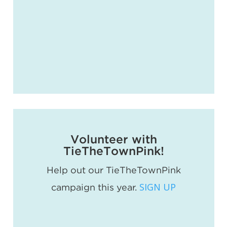
Volunteer with
TieTheTownPink!
Help out our TieTheTownPink
SIGN UP
campaign this year.