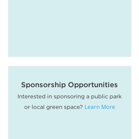
Sponsorship Opportunities
Interested in sponsoring a public park
Learn More
or local green space?