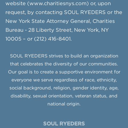
website (www.charitiesnys.com) or, upon
request, by contacting SOUL RYEDERS or the
New York State Attorney General, Charities
Bureau - 28 Liberty Street, New York, NY
10005 – or (212) 416-8401.
SOUL RYEDERS strives to build an organization
that celebrates the diversity of our communities.
Our goal is to create a supportive environment for
everyone we serve regardless of race, ethnicity,
social background, religion, gender identity, age,
disability, sexual orientation, veteran status, and
national origin.
SOUL RYEDERS