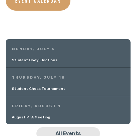
EVENT CALENDAR
MONDAY, JULY 5
Student Body Elections
THURSDAY, JULY 18
Student Chess Tournament
FRIDAY, AUGUST 1
August PTA Meeting
All Events