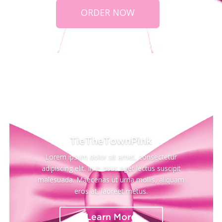
ORDER NOW
Neck)
TieTheTownPink
Lorem ipsum dolor sit amet, consectetur
adipiscing elit. In in risus eget lectus suscipit
malesuada. Maecenas ut urna mollis, aliquam
eros at, laoreet metus.
Learn More