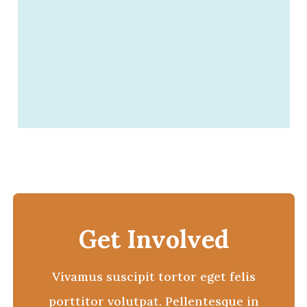
Get Involved
Vivamus suscipit tortor eget felis
porttitor volutpat. Pellentesque in