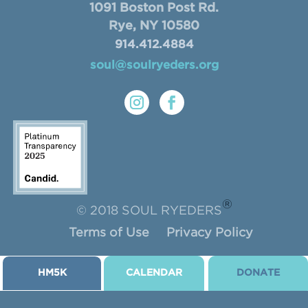
1091 Boston Post Rd.
Rye, NY 10580
914.412.4884
soul@soulryeders.org
®
© 2018 SOUL RYEDERS
Terms of Use
Privacy Policy
HM5K
CALENDAR
DONATE