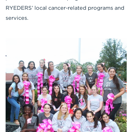
RYEDERS’ local cancer-related programs and
services.