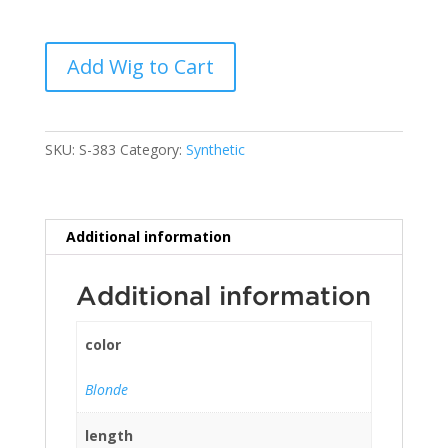
Add Wig to Cart
SKU:
S-383
Category:
Synthetic
Additional information
Additional information
color
Blonde
length