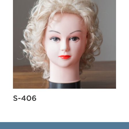
S-406