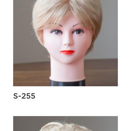
S-255