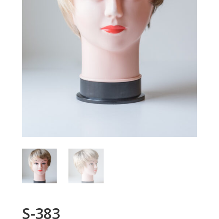
S-383