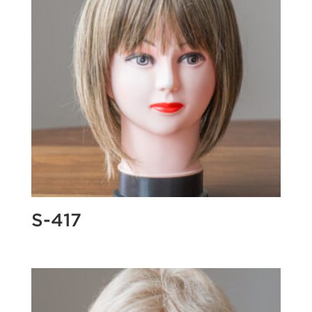
S-417