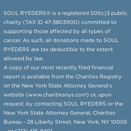
SOUL RYEDERS® is a registered 501(c)3 public
charity (TAX ID 47-3803900) committed to
supporting those affected by all types of
cancer. As such, all donations made to SOUL
RYEDERS are tax deductible to the extent
allowed by law.
A copy of our most recently filed financial
report is available from the Charities Registry
on the New York State Attorney General’s
website (www.charitiesnys.com) or, upon
request, by contacting SOUL RYEDERS or the
New York State Attorney General, Charities
Bureau - 28 Liberty Street, New York, NY 10005