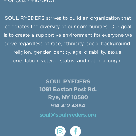
– or (212) 416-8401.
SOUL RYEDERS strives to build an organization that
celebrates the diversity of our communities. Our goal
is to create a supportive environment for everyone we
serve regardless of race, ethnicity, social background,
religion, gender identity, age, disability, sexual
orientation, veteran status, and national origin.
SOUL RYEDERS
1091 Boston Post Rd.
Rye, NY 10580
914.412.4884
soul@soulryeders.org