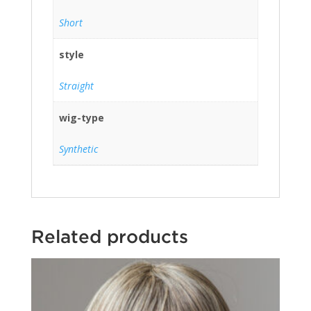
Short
style
Straight
wig-type
Synthetic
Related products