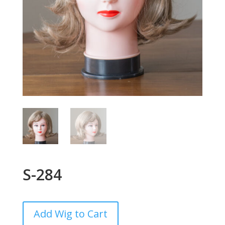
S-284
Add Wig to Cart