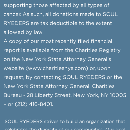
supporting those affected by all types of
cancer. As such, all donations made to SOUL
RYEDERS are tax deductible to the extent
allowed by law.
A copy of our most recently filed financial
report is available from the Charities Registry
on the New York State Attorney General’s
website (www.charitiesnys.com) or, upon
request, by contacting SOUL RYEDERS or the
New York State Attorney General, Charities
Bureau - 28 Liberty Street, New York, NY 10005
– or (212) 416-8401.
SOUL RYEDERS strives to build an organization that
celebrates the diversity of our communities. Our goal