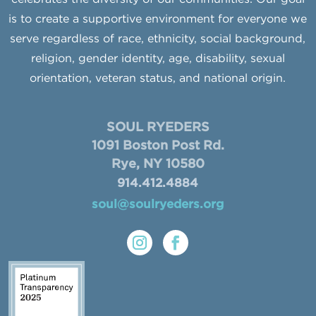
is to create a supportive environment for everyone we
serve regardless of race, ethnicity, social background,
religion, gender identity, age, disability, sexual
orientation, veteran status, and national origin.
SOUL RYEDERS
1091 Boston Post Rd.
Rye, NY 10580
914.412.4884
soul@soulryeders.org