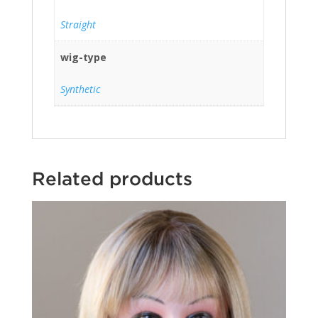
Straight
wig-type
Synthetic
Related products