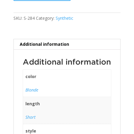
SKU:
S-284
Category:
Synthetic
Additional information
Additional information
color
Blonde
length
Short
style