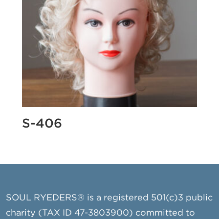
S-406
SOUL RYEDERS® is a registered 501(c)3 public
charity (TAX ID 47-3803900) committed to