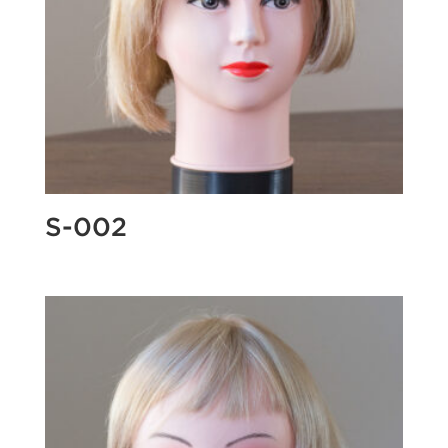
S-002