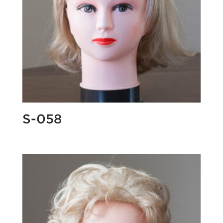
S-058