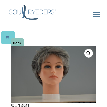
Back
S-160