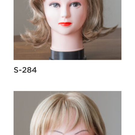
S-284