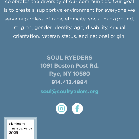
celebrates the diversity of our communities. Our goal
is to create a supportive environment for everyone we
serve regardless of race, ethnicity, social background,
religion, gender identity, age, disability, sexual
orientation, veteran status, and national origin.
SOUL RYEDERS
1091 Boston Post Rd.
Rye, NY 10580
914.412.4884
soul@soulryeders.org