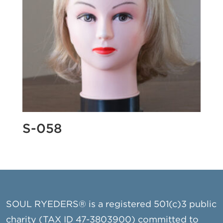
S-058
SOUL RYEDERS® is a registered 501(c)3 public
charity (TAX ID 47-3803900) committed to