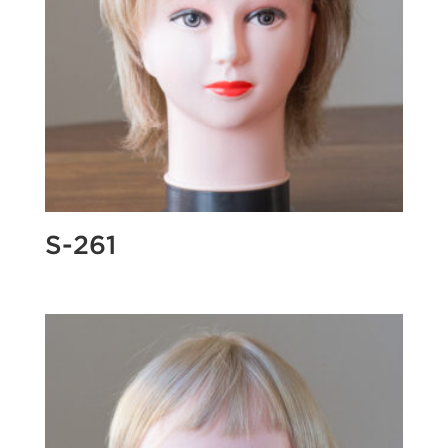
S-261