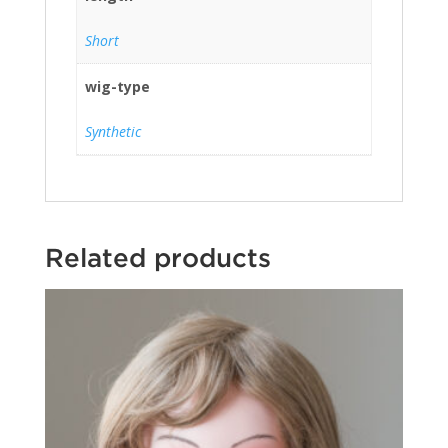
Short
wig-type
Synthetic
Related products