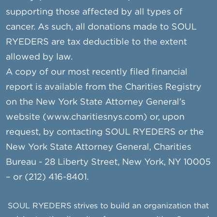
supporting those affected by all types of
cancer. As such, all donations made to SOUL
RYEDERS are tax deductible to the extent
allowed by law.
A copy of our most recently filed financial
report is available from the Charities Registry
on the New York State Attorney General’s
website (www.charitiesnys.com) or, upon
request, by contacting SOUL RYEDERS or the
New York State Attorney General, Charities
Bureau - 28 Liberty Street, New York, NY 10005
– or (212) 416-8401.
SOUL RYEDERS strives to build an organization that