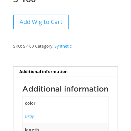
Add Wig to Cart
SKU:
S-160
Category:
Synthetic
Additional information
Additional information
color
Gray
length