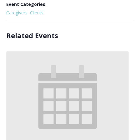
Event Categories:
Caregivers
,
Clients
Related Events