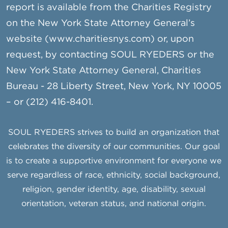
report is available from the Charities Registry
on the New York State Attorney General’s
website (www.charitiesnys.com) or, upon
request, by contacting SOUL RYEDERS or the
New York State Attorney General, Charities
Bureau - 28 Liberty Street, New York, NY 10005
– or (212) 416-8401.
SOUL RYEDERS strives to build an organization that
celebrates the diversity of our communities. Our goal
is to create a supportive environment for everyone we
serve regardless of race, ethnicity, social background,
religion, gender identity, age, disability, sexual
orientation, veteran status, and national origin.