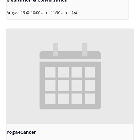
August 19 @ 10:00 am
-
11:30 am
Yoga4Cancer