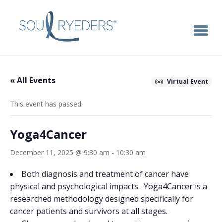
« All Events
Virtual Event
This event has passed.
Yoga4Cancer
December 11, 2025 @ 9:30 am
-
10:30 am
Both diagnosis and treatment of cancer have
physical and psychological impacts. Yoga4Cancer is a
researched methodology designed specifically for
cancer patients and survivors at all stages.