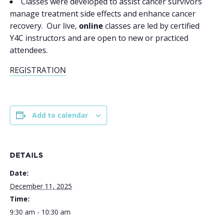
Classes were developed to assist cancer survivors
manage treatment side effects and enhance cancer
recovery. Our live,
online
classes are led by certified
Y4C instructors and are open to new or practiced
attendees.
REGISTRATION
Add to calendar
DETAILS
Date:
December 11, 2025
Time:
9:30 am - 10:30 am