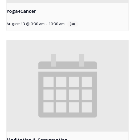
Yoga4Cancer
August 13 @ 9:30 am
-
10:30 am
Meditation & Conversation