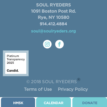
SOUL RYEDERS
1091 Boston Post Rd.
Rye, NY 10580
914.412.4884
soul@soulryeders.org
®
© 2018 SOUL RYEDERS
Terms of Use
Privacy Policy
HM5K
CALENDAR
DONATE