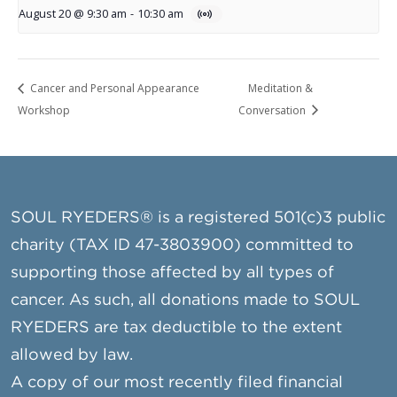
August 20 @ 9:30 am
-
10:30 am
Cancer and Personal Appearance
Meditation &
Workshop
Conversation
SOUL RYEDERS® is a registered 501(c)3 public
charity (TAX ID 47-3803900) committed to
supporting those affected by all types of
cancer. As such, all donations made to SOUL
RYEDERS are tax deductible to the extent
allowed by law.
A copy of our most recently filed financial