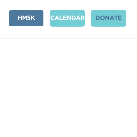
HM5K
CALENDAR
DONATE