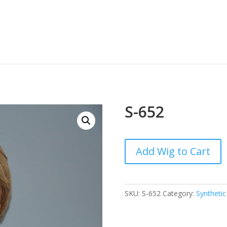
S-652
Add Wig to Cart
SKU:
S-652
Category:
Synthetic