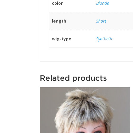
color
Blonde
length
Short
wig-type
Synthetic
Related products