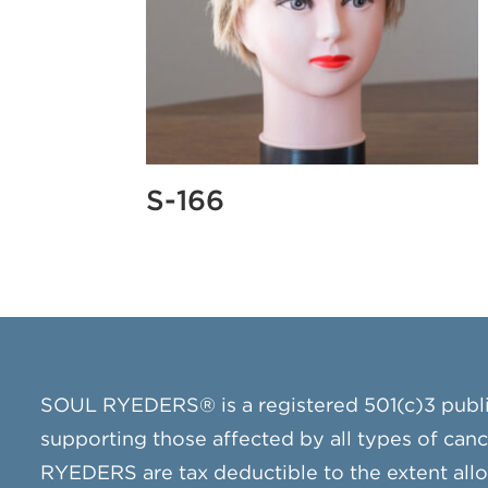
S-166
SOUL RYEDERS® is a registered 501(c)3 publ
supporting those affected by all types of can
RYEDERS are tax deductible to the extent all