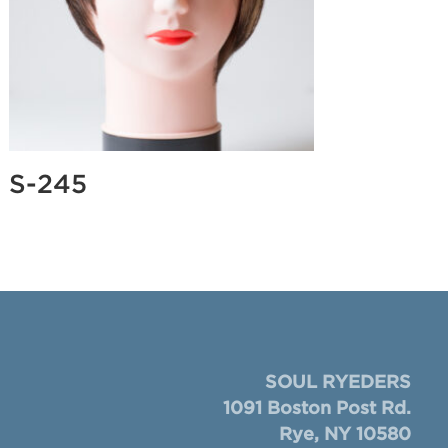
S-245
SOUL RYEDERS
1091 Boston Post Rd.
Rye, NY 10580