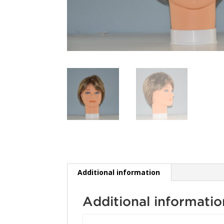
Additional information
Additional informatio