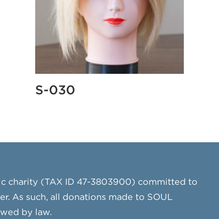
S-030
ic charity (TAX ID 47-3803900) committed to
cer. As such, all donations made to SOUL
owed by law.