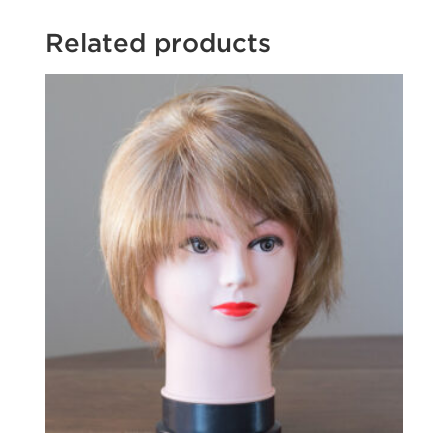
Related products