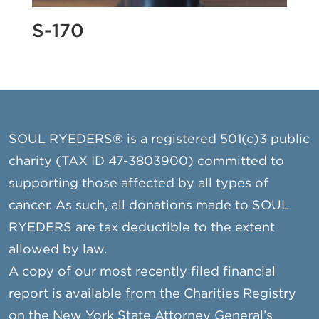
S-170
SOUL RYEDERS® is a registered 501(c)3 public
charity (TAX ID 47-3803900) committed to
supporting those affected by all types of
cancer. As such, all donations made to SOUL
RYEDERS are tax deductible to the extent
allowed by law.
A copy of our most recently filed financial
report is available from the Charities Registry
on the New York State Attorney General’s