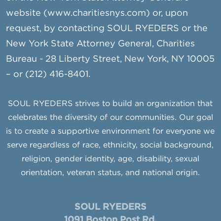
website (www.charitiesnys.com) or, upon
request, by contacting SOUL RYEDERS or the
New York State Attorney General, Charities
Bureau - 28 Liberty Street, New York, NY 10005
– or (212) 416-8401.
SOUL RYEDERS strives to build an organization that
celebrates the diversity of our communities. Our goal
is to create a supportive environment for everyone we
serve regardless of race, ethnicity, social background,
religion, gender identity, age, disability, sexual
orientation, veteran status, and national origin.
SOUL RYEDERS
1091 Boston Post Rd.