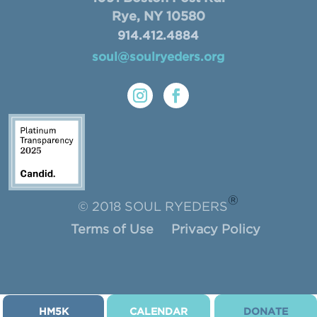
Rye, NY 10580
914.412.4884
soul@soulryeders.org
®
© 2018 SOUL RYEDERS
Terms of Use
Privacy Policy
HM5K
CALENDAR
DONATE