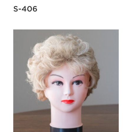
S-406