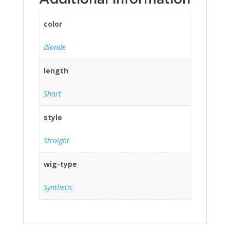
color
Blonde
length
Short
style
Straight
wig-type
Synthetic