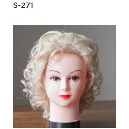
S-271