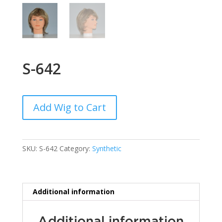
S-642
Add Wig to Cart
SKU:
S-642
Category:
Synthetic
Additional information
Additional information