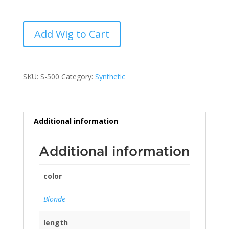
Add Wig to Cart
SKU:
S-500
Category:
Synthetic
Additional information
Additional information
color
Blonde
length