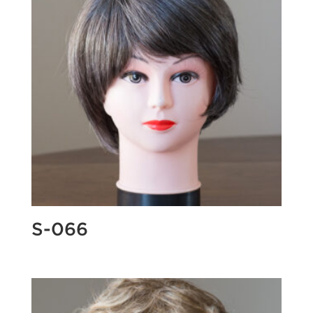
S-066