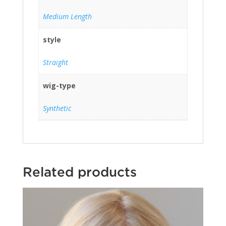
Medium Length
style
Straight
wig-type
Synthetic
Related products