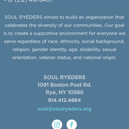
– or (212) 416-8401.
SOUL RYEDERS strives to build an organization that
celebrates the diversity of our communities. Our goal
is to create a supportive environment for everyone we
serve regardless of race, ethnicity, social background,
religion, gender identity, age, disability, sexual
orientation, veteran status, and national origin.
SOUL RYEDERS
1091 Boston Post Rd.
Rye, NY 10580
914.412.4884
soul@soulryeders.org