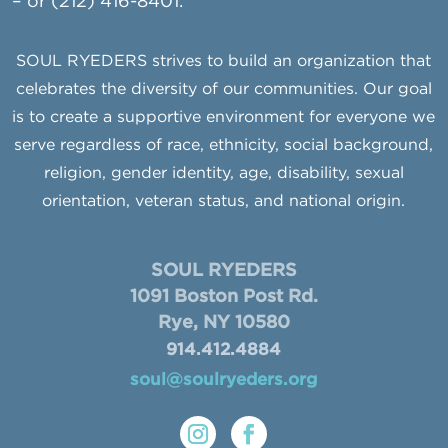
– or (212) 416-8401.
SOUL RYEDERS strives to build an organization that
celebrates the diversity of our communities. Our goal
is to create a supportive environment for everyone we
serve regardless of race, ethnicity, social background,
religion, gender identity, age, disability, sexual
orientation, veteran status, and national origin.
SOUL RYEDERS
1091 Boston Post Rd.
Rye, NY 10580
914.412.4884
soul@soulryeders.org