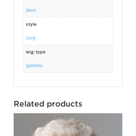
Short
style
Curly
wig-type
Synthetic
Related products