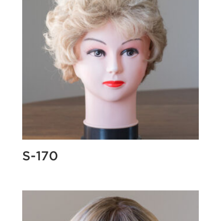
S-170