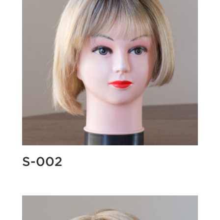
S-002