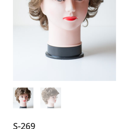
S-269