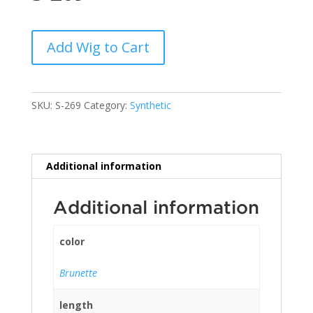
Add Wig to Cart
SKU:
S-269
Category:
Synthetic
Additional information
Additional information
color
Brunette
length