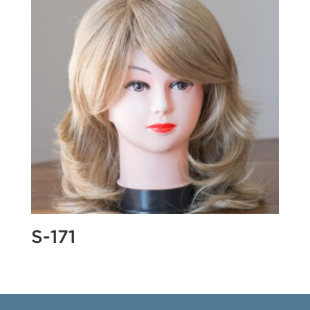
S-171