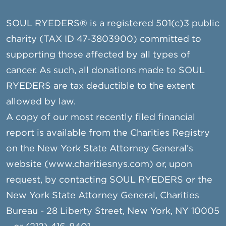
SOUL RYEDERS® is a registered 501(c)3 public
charity (TAX ID 47-3803900) committed to
supporting those affected by all types of
cancer. As such, all donations made to SOUL
RYEDERS are tax deductible to the extent
allowed by law.
A copy of our most recently filed financial
report is available from the Charities Registry
on the New York State Attorney General’s
website (www.charitiesnys.com) or, upon
request, by contacting SOUL RYEDERS or the
New York State Attorney General, Charities
Bureau - 28 Liberty Street, New York, NY 10005