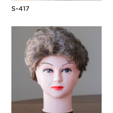
S-417