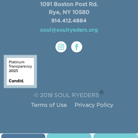
1091 Boston Post Rd.
Rye, NY 10580
914.412.4884
soul@soulryeders.org
®
© 2018 SOUL RYEDERS
Terms of Use
Privacy Policy