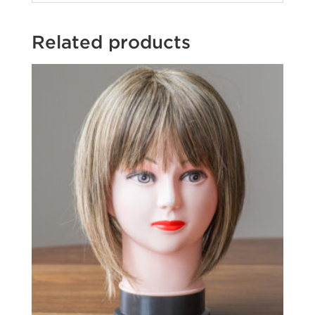
Related products