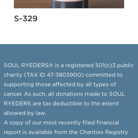
S-329
SOUL RYEDERS® is a registered 501(c)3 public
charity (TAX ID 47-3803900) committed to
supporting those affected by all types of
cancer. As such, all donations made to SOUL
RYEDERS are tax deductible to the extent
allowed by law.
A copy of our most recently filed financial
report is available from the Charities Registry