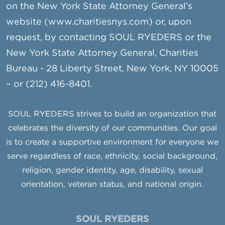
on the New York State Attorney General’s
website (www.charitiesnys.com) or, upon
request, by contacting SOUL RYEDERS or the
New York State Attorney General, Charities
Bureau - 28 Liberty Street, New York, NY 10005
– or (212) 416-8401.
SOUL RYEDERS strives to build an organization that
celebrates the diversity of our communities. Our goal
is to create a supportive environment for everyone we
serve regardless of race, ethnicity, social background,
religion, gender identity, age, disability, sexual
orientation, veteran status, and national origin.
SOUL RYEDERS