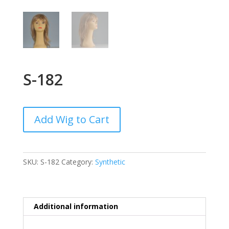
S-182
Add Wig to Cart
SKU:
S-182
Category:
Synthetic
Additional information