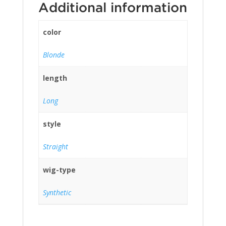
Additional information
color
Blonde
length
Long
style
Straight
wig-type
Synthetic