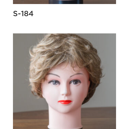
S-184