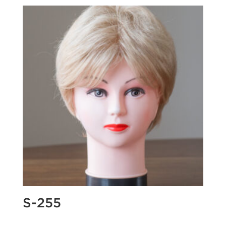
S-255