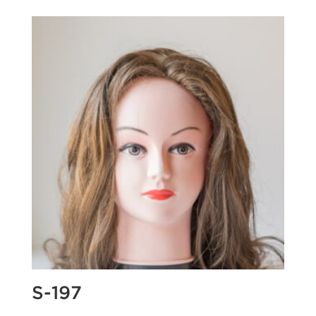
S-197