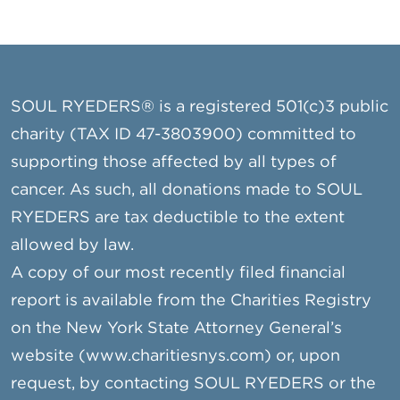
SOUL RYEDERS® is a registered 501(c)3 public
charity (TAX ID 47-3803900) committed to
supporting those affected by all types of
cancer. As such, all donations made to SOUL
RYEDERS are tax deductible to the extent
allowed by law.
A copy of our most recently filed financial
report is available from the Charities Registry
on the New York State Attorney General’s
website (www.charitiesnys.com) or, upon
request, by contacting SOUL RYEDERS or the