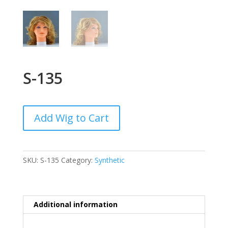
S-135
Add Wig to Cart
SKU:
S-135
Category:
Synthetic
Additional information