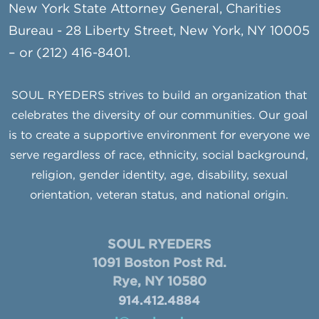
New York State Attorney General, Charities
Bureau - 28 Liberty Street, New York, NY 10005
– or (212) 416-8401.
SOUL RYEDERS strives to build an organization that
celebrates the diversity of our communities. Our goal
is to create a supportive environment for everyone we
serve regardless of race, ethnicity, social background,
religion, gender identity, age, disability, sexual
orientation, veteran status, and national origin.
SOUL RYEDERS
1091 Boston Post Rd.
Rye, NY 10580
914.412.4884