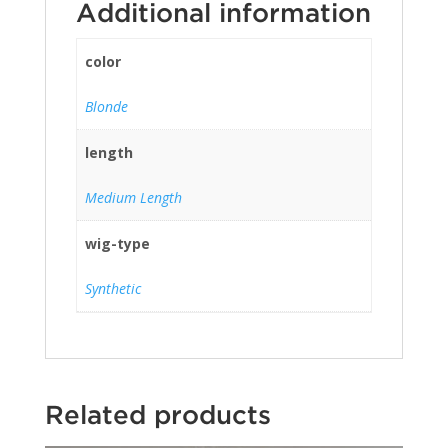
Additional information
color
Blonde
length
Medium Length
wig-type
Synthetic
Related products