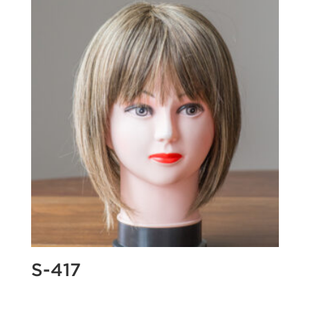
S-417