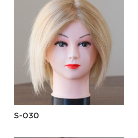
S-030