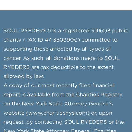
SOUL RYEDERS® is a registered 501(c)3 public
charity (TAX ID 47-3803900) committed to
supporting those affected by all types of
cancer. As such, all donations made to SOUL
RYEDERS are tax deductible to the extent
allowed by law.
A copy of our most recently filed financial
report is available from the Charities Registry
on the New York State Attorney General’s
website (www.charitiesnys.com) or, upon
request, by contacting SOUL RYEDERS or the
New York State Attorney General, Charities