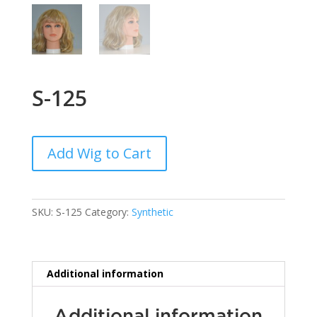
S-125
Add Wig to Cart
SKU:
S-125
Category:
Synthetic
Additional information
Additional information