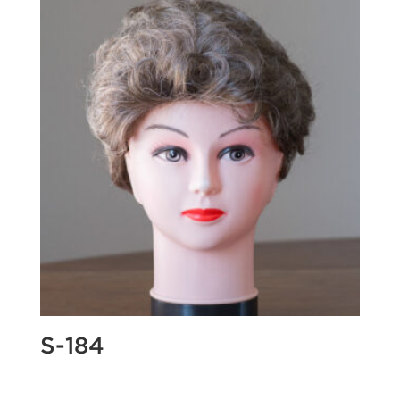
S-184