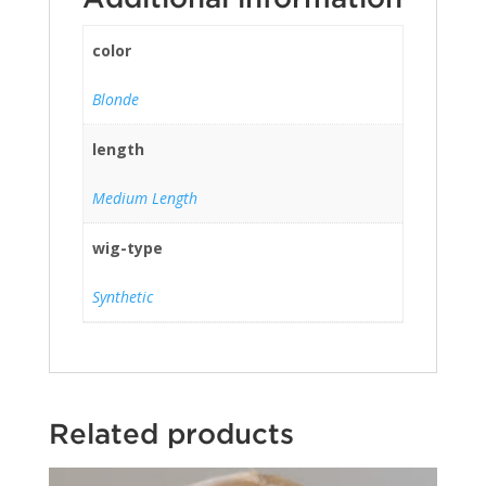
color
Blonde
length
Medium Length
wig-type
Synthetic
Related products