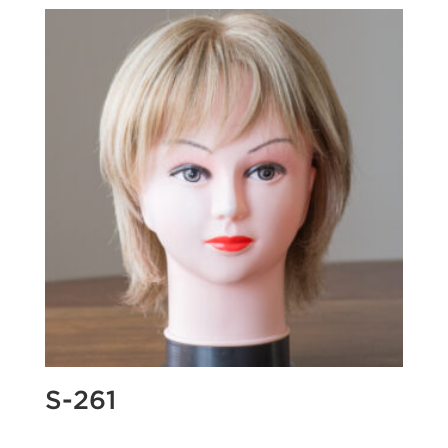
S-261