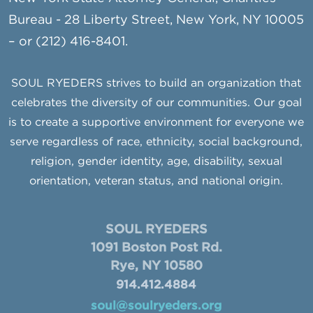
Bureau - 28 Liberty Street, New York, NY 10005
– or (212) 416-8401.
SOUL RYEDERS strives to build an organization that
celebrates the diversity of our communities. Our goal
is to create a supportive environment for everyone we
serve regardless of race, ethnicity, social background,
religion, gender identity, age, disability, sexual
orientation, veteran status, and national origin.
SOUL RYEDERS
1091 Boston Post Rd.
Rye, NY 10580
914.412.4884
soul@soulryeders.org