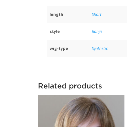
length
Short
style
Bangs
wig-type
Synthetic
Related products