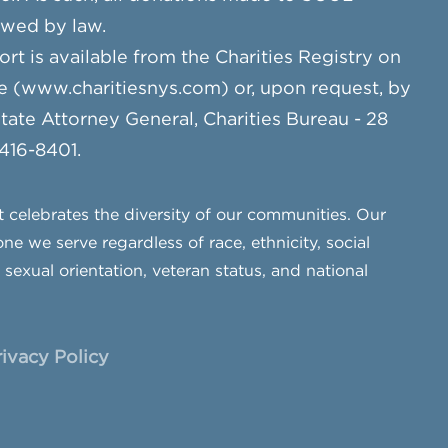
owed by law.
ort is available from the Charities Registry on
e (www.charitiesnys.com) or, upon request, by
te Attorney General, Charities Bureau - 28
 416-8401.
celebrates the diversity of our communities. Our
ne we serve regardless of race, ethnicity, social
, sexual orientation, veteran status, and national
rivacy Policy