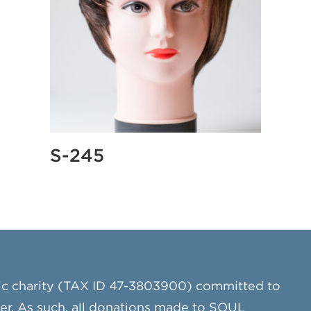
S-245
ic charity (TAX ID 47-3803900) committed to
cer. As such, all donations made to SOUL