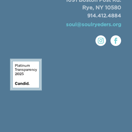
1091 Boston Post Rd.
Rye, NY 10580
914.412.4884
soul@soulryeders.org