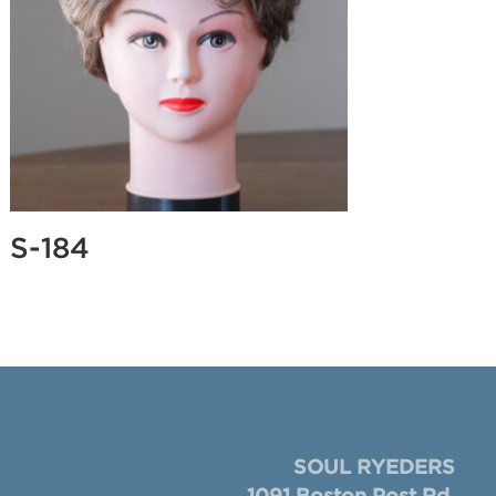
S-184
SOUL RYEDERS