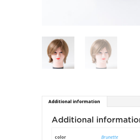
Additional information
Additional informatio
color
Brunette