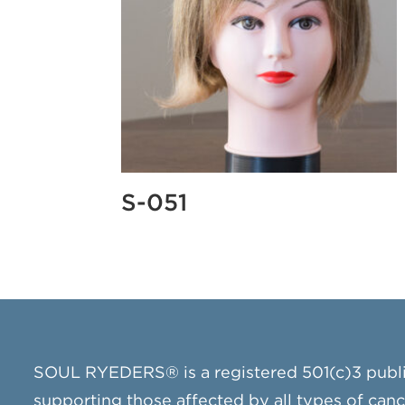
S-051
SOUL RYEDERS® is a registered 501(c)3 publ
supporting those affected by all types of can