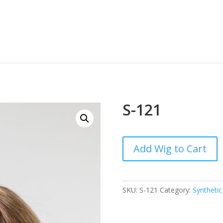
S-121
Add Wig to Cart
SKU:
S-121
Category:
Synthetic