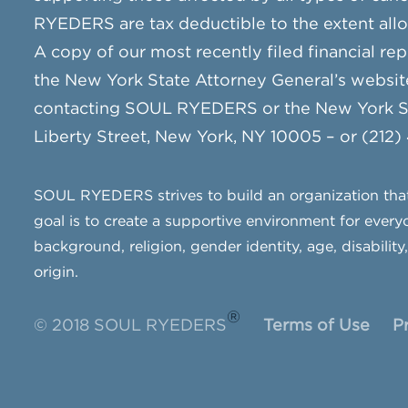
RYEDERS are tax deductible to the extent all
A copy of our most recently filed financial rep
the New York State Attorney General’s websit
contacting SOUL RYEDERS or the New York Sta
Liberty Street, New York, NY 10005 – or (212)
SOUL RYEDERS strives to build an organization that 
goal is to create a supportive environment for everyo
background, religion, gender identity, age, disability
origin.
®
© 2018 SOUL RYEDERS
Terms of Use
P