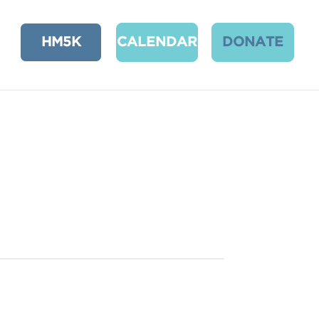
HM5K
CALENDAR
DONATE