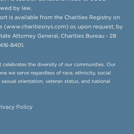
owed by law.
ort is available from the Charities Registry on
e (www.charitiesnys.com) or, upon request, by
te Attorney General, Charities Bureau - 28
 416-8401.
celebrates the diversity of our communities. Our
ne we serve regardless of race, ethnicity, social
, sexual orientation, veteran status, and national
rivacy Policy