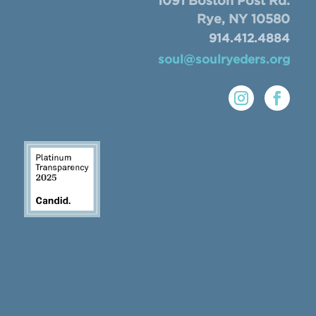
1091 Boston Post Rd.
Rye, NY 10580
914.412.4884
soul@soulryeders.org