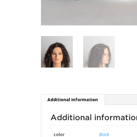
Additional information
Additional informatio
color
Black