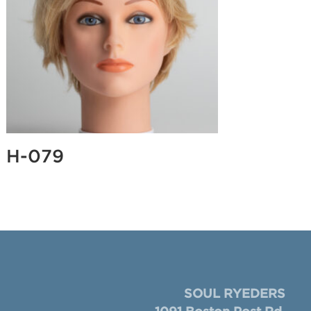
H-079
SOUL RYEDERS