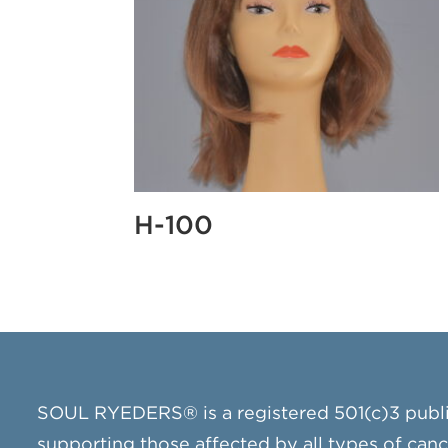
H-100
SOUL RYEDERS® is a registered 501(c)3 publ
supporting those affected by all types of can