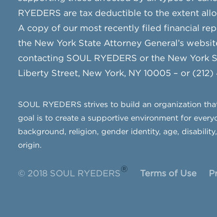
RYEDERS are tax deductible to the extent all
A copy of our most recently filed financial rep
the New York State Attorney General’s websit
contacting SOUL RYEDERS or the New York Sta
Liberty Street, New York, NY 10005 – or (212)
SOUL RYEDERS strives to build an organization that 
goal is to create a supportive environment for everyo
background, religion, gender identity, age, disability
origin.
®
© 2018 SOUL RYEDERS
Terms of Use
P