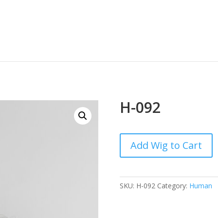
H-092
Add Wig to Cart
SKU:
H-092
Category:
Human