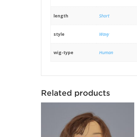
length
Short
style
Wavy
wig-type
Human
Related products