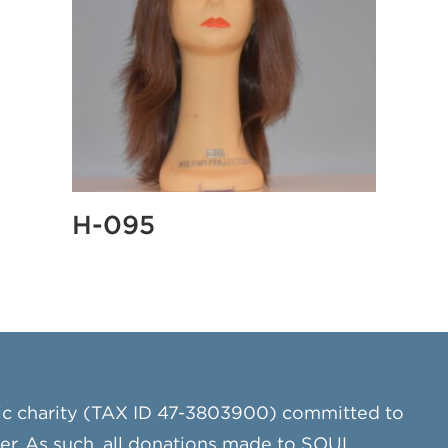
H-095
ic charity (TAX ID 47-3803900) committed to
cer. As such, all donations made to SOUL