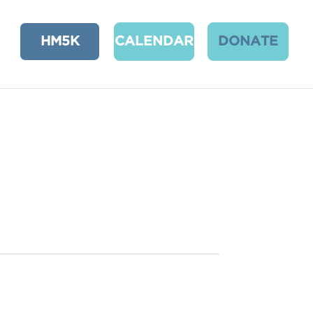
HM5K
CALENDAR
DONATE